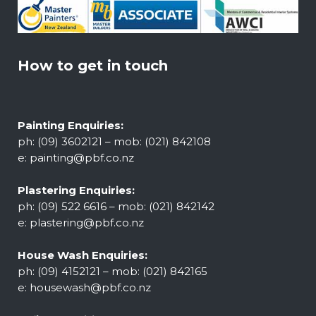
How to get in touch
Painting Enquiries:
ph: (09) 3602121 – mob: (021) 842108
e:
painting@pbf.co.nz
Plastering Enquiries:
ph: (09) 522 6616 – mob: (021) 842142
e:
plastering@pbf.co.nz
House Wash Enquiries:
ph: (09) 4152121 – mob: (021) 842165
e:
housewash@pbf.co.nz