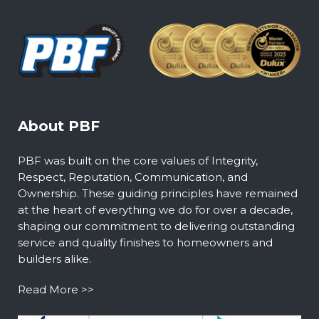
About PBF
PBF was built on the core values of Integrity,
Respect, Reputation, Communication, and
Ownership. These guiding principles have remained
at the heart of everything we do for over a decade,
shaping our commitment to delivering outstanding
service and quality finishes to homeowners and
builders alike.
Read More >>