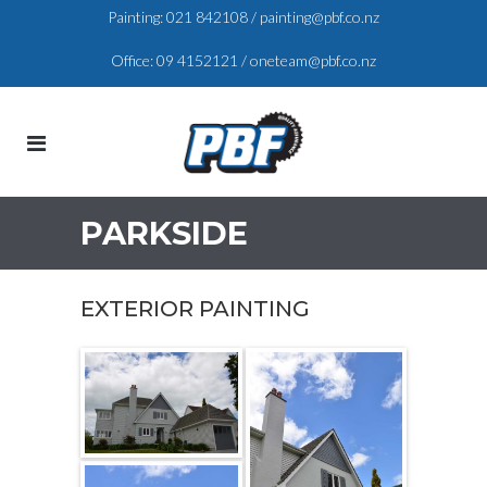
Painting:
021 842108
/
painting@pbf.co.nz
Office:
09 4152121
/
oneteam@pbf.co.nz
PARKSIDE
EXTERIOR PAINTING