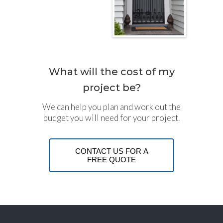
What will the cost of my
project be?
We can help you plan and work out the
budget you will need for your project.
CONTACT US FOR A
FREE QUOTE