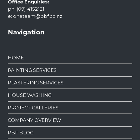
Office Enquiries:
ph: (09) 4152121
e:
oneteam@pbf.co.nz
Navigation
HOME
PAINTING SERVICES
PLASTERING SERVICES
HOUSE WASHING
PROJECT GALLERIES
COMPANY OVERVIEW
PBF BLOG