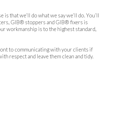
s that we’ll do what we say we’ll do. You’ll
nters, GIB® stoppers and GIB® fixers is
 our workmanship is to the highest standard,
nt to communicating with your clients if
with respect and leave them clean and tidy.