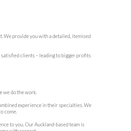
t. We provide you with a detailed, itemised
atisfied clients – leading to bigger profits
le we do the work.
ombined experience in their specialties. We
 to come.
ence to you. Our Auckland-based team is
home with respect.