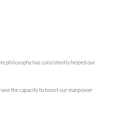
ple philosophy has consistently helped our
We have the capacity to boost our manpower