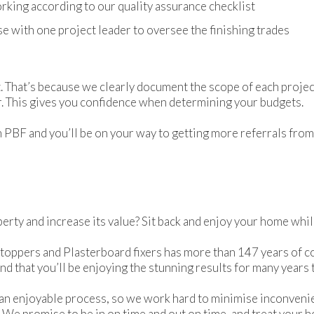
rking according to our quality assurance checklist
e with one project leader to oversee the finishing trades
. That’s because we clearly document the scope of each projec
ar. This gives you confidence when determining your budgets.
PBF and you’ll be on your way to getting more referrals from s
rty and increase its value? Sit back and enjoy your home whi
toppers and Plasterboard fixers has more than 147 years of c
nd that you’ll be enjoying the stunning results for many years
an enjoyable process, so we work hard to minimise inconveni
 We promise to be in on time and out on time, and treat your 