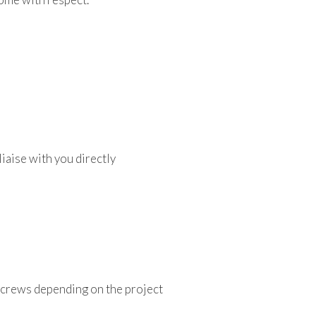
iaise with you directly
 crews depending on the project