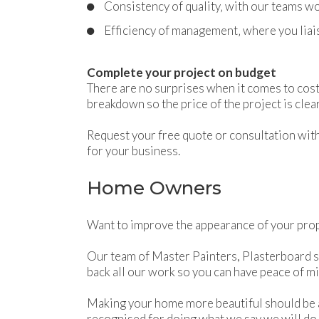
Consistency of quality‚ with our teams wo
Efficiency of management‚ where you liais
Complete your project on budget
There are no surprises when it comes to cost
breakdown so the price of the project is cle
Request your free quote or consultation with 
for your business.
Home Owners
Want to improve the appearance of your prope
Our team of Master Painters, Plasterboard s
back all our work so you can have peace of mi
Making your home more beautiful should be 
recognised for doing what we say we will do.