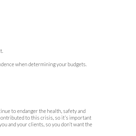
t.
onfidence when determining your budgets.
nue to endanger the health, safety and
tributed to this crisis, so it’s important
you and your clients, so you don’t want the