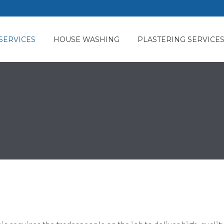
SERVICES
HOUSE WASHING
PLASTERING SERVICE