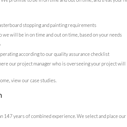
lasterboard stopping and painting requirements
we will be in on time and out on time, based on your needs
b
 operating according to our quality assurance checklist
ere our project manager who is overseeing your project will l
home, view our case studies.
n
n 147 years of combined experience. We select and place our