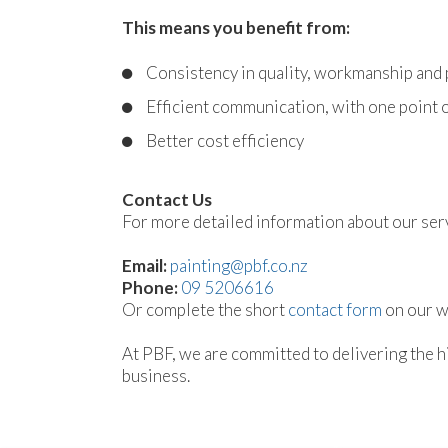
This means you benefit from:
Consistency in quality, workmanship and
Efficient communication, with one point o
Better cost efficiency
Contact Us
For more detailed information about our servi
Email:
painting@pbf.co.nz
Phone:
09 5206616
Or complete the short
contact form
on our we
At PBF, we are committed to delivering the hi
business.