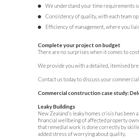
We understand your time requirements so 
Consistency of quality, with each team op
Efficiency of management, where you liai
Complete your project on budget
There are no surprises when it comes to cost
We provide you with a detailed, itemised bre
Contact us today to discuss your commercial
Commercial construction case study: Del
Leaky Buildings
New Zealand’s leaky homes crisis has been a
financial wellbeing of affected property owne
that remedial work is done correctly by skill
added stress of worrying about quality.