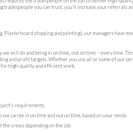
is requires the tradespeople on the job to deliver high-quality
ng tradespeople you can trust, you’ll increase your referrals
ing, Plasterboard stopping and painting), our managers have mo
 we will do and being in on time, out on time – every time. Th
lding and profit targets. Whether you use all or some of our ser
for high-quality and efficient work.
d
oject’s requirements
we can be in on time and out on time, based on your needs
ect the crews depending on the job