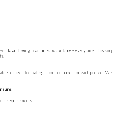
ll do and being in on time, out on time – every time. This sim
ts.
ng able to meet fluctuating labour demands for each project. 
nsure:
ject requirements