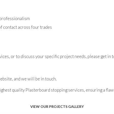
 professionalism
f contact across four trades
ces, or to discuss your specific project needs, please get in t
bsite, and we will be in touch.
ghest quality Plasterboard stopping services, ensuring a flawl
VIEW OUR PROJECTS GALLERY