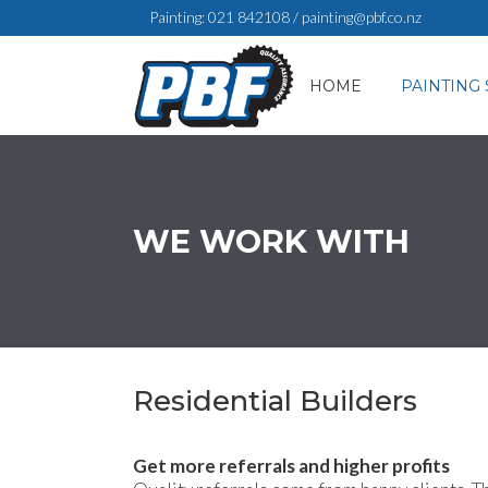
Painting:
021 842108
/
painting@pbf.co.nz
HOME
PAINTING 
WE WORK WITH
Residential Builders
Get more referrals and higher profits