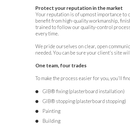
Protect your reputation in the market
Your reputation is of upmost importance to o
benefit from high-quality workmanship, finis
trained to follow our quality-control process
every time.
We pride ourselves on clear, open communica
needed. You can be sure your client’s site wil
One team, four trades
To make the process easier for you, you’ll fi
GIB® fixing (plasterboard installation)
GIB® stopping (plasterboard stopping)
Painting
Building