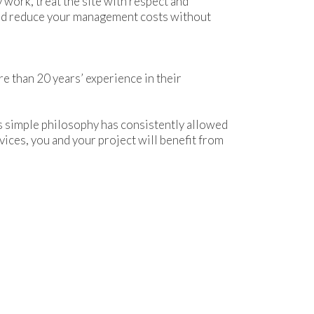
 work, treat the site with respect and
 and reduce your management costs without
re than 20 years’ experience in their
is simple philosophy has consistently allowed
vices, you and your project will benefit from