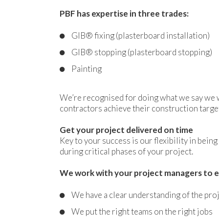
PBF has expertise in three trades:
GIB® fixing (plasterboard installation)
GIB® stopping (plasterboard stopping)
Painting
We’re recognised for doing what we say we wi
contractors achieve their construction targe
Get your project delivered on time
Key to your success is our flexibility in bei
during critical phases of your project.
We work with your project managers to e
We have a clear understanding of the pro
We put the right teams on the right jobs