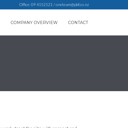
Office:
09 4152121
/
oneteam@pbf.co.nz
S
COMPANY OVERVIEW
CONTACT