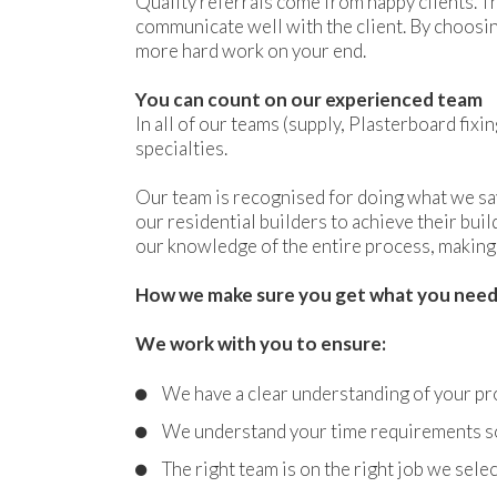
Quality referrals come from happy clients. Th
communicate well with the client. By choosi
more hard work on your end.
You can count on our experienced team
In all of our teams (supply, Plasterboard fix
specialties.
Our team is recognised for doing what we say
our residential builders to achieve their bui
our knowledge of the entire process, making 
How we make sure you get what you nee
We work with you to ensure:
We have a clear understanding of your pr
We understand your time requirements so 
The right team is on the right job we sel