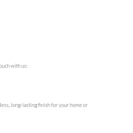
ouch with us:
ess, long-lasting finish for your home or