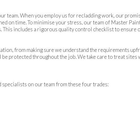
ur team. When you employ us for recladding work, our promise i
hed on time. To minimise your stress, our team of Master Pai
. This includes a rigorous quality control checklist to ensure
tion, from making sure we understand the requirements upfro
l be protected throughout the job. We take care to treat sites 
nd specialists on our team from these four trades: