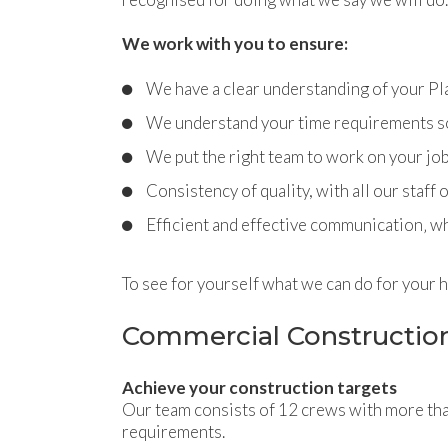
We work with you to ensure:
We have a clear understanding of your P
We understand your time requirements so 
We put the right team to work on your jo
Consistency of quality, with all our staff
Efficient and effective communication‚ wh
To see for yourself what we can do for your 
Commercial Constructio
Achieve your construction targets
Our team consists of 12 crews with more tha
requirements.