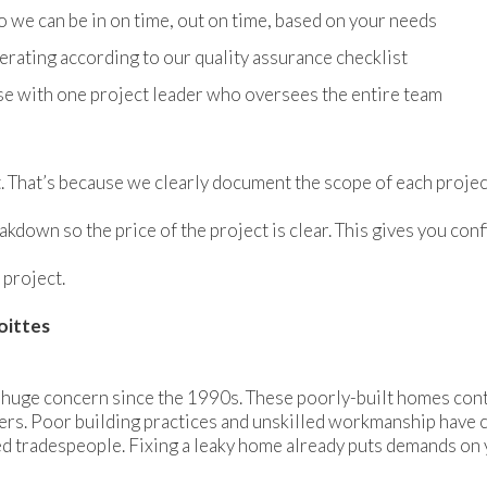
we can be in on time, out on time, based on your needs
erating according to our quality assurance checklist
se with one project leader who oversees the entire team
. That’s because we clearly document the scope of each projec
akdown so the price of the project is clear. This gives you c
 project.
oittes
 huge concern since the 1990s. These poorly-built homes conti
rs. Poor building practices and unskilled workmanship have con
ed tradespeople. Fixing a leaky home already puts demands on 