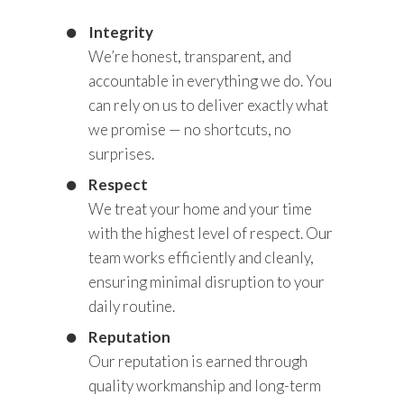
Integrity
We’re honest, transparent, and
accountable in everything we do. You
can rely on us to deliver exactly what
we promise — no shortcuts, no
surprises.
Respect
We treat your home and your time
with the highest level of respect. Our
team works efficiently and cleanly,
ensuring minimal disruption to your
daily routine.
Reputation
Our reputation is earned through
quality workmanship and long-term