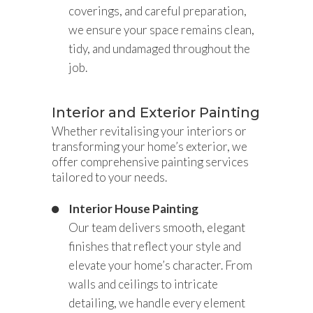
coverings, and careful preparation,
we ensure your space remains clean,
tidy, and undamaged throughout the
job.
Interior and Exterior Painting
Whether revitalising your interiors or
transforming your home’s exterior, we
offer comprehensive painting services
tailored to your needs.
Interior House Painting
Our team delivers smooth, elegant
finishes that reflect your style and
elevate your home’s character. From
walls and ceilings to intricate
detailing, we handle every element