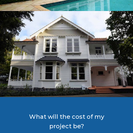
What will the cost of my
project be?