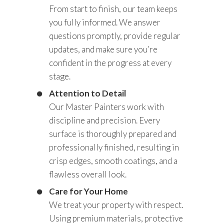
From start to finish, our team keeps
you fully informed. We answer
questions promptly, provide regular
updates, and make sure you’re
confident in the progress at every
stage.
Attention to Detail
Our Master Painters work with
discipline and precision. Every
surface is thoroughly prepared and
professionally finished, resulting in
crisp edges, smooth coatings, and a
flawless overall look.
Care for Your Home
We treat your property with respect.
Using premium materials, protective