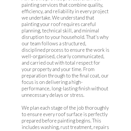
painting services that combine quality,
efficiency, and reliability in every project
we undertake. We understand that
painting your roof requires careful
planning, technical skill, and minimal
disruption to your household. That’s why
our team follows a structured,
disciplined process to ensure the work is
well-organised, clearly communicated,
and carried out with total respect for
your property and your time. From
preparation through to the final coat, our
focus is on delivering a high-
performance, long-lasting finish without
unnecessary delays or stress.
We plan each stage of the job thoroughly
to ensure every roof surface is perfectly
prepared before painting begins. This
includes washing, rust treatment, repairs