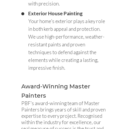
with precision.
Exterior House Painting
Your home’s exterior plays a key role
in both kerb appeal and protection.
We use high-performance, weather-
resistant paints and proven
techniques to defend against the
elements while creating a lasting,
impressive finish.
Award-Winning Master
Painters
PBF’s award-winning team of Master
Painters brings years of skill and proven
expertise to every project. Recognised
within the industry for excellence, our
real measure of success is the trust and