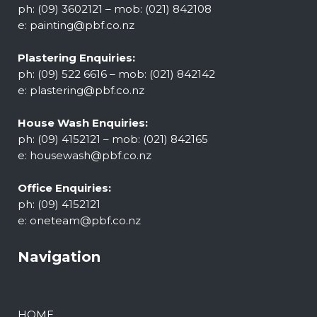
ph: (09) 3602121 – mob: (021) 842108
e:
painting@pbf.co.nz
Plastering Enquiries:
ph: (09) 522 6616 – mob: (021) 842142
e:
plastering@pbf.co.nz
House Wash Enquiries:
ph: (09) 4152121 – mob: (021) 842165
e:
housewash@pbf.co.nz
Office Enquiries:
ph: (09) 4152121
e:
oneteam@pbf.co.nz
Navigation
HOME