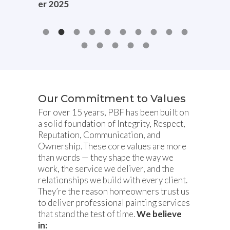
r 2025
Our Commitment to Values
For over 15 years, PBF has been built on
a solid foundation of Integrity, Respect,
Reputation, Communication, and
Ownership. These core values are more
than words — they shape the way we
work, the service we deliver, and the
relationships we build with every client.
They’re the reason homeowners trust us
to deliver professional painting services
that stand the test of time.
We believe
in: