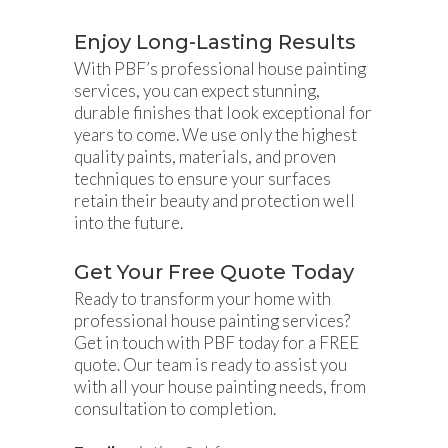
Enjoy Long-Lasting Results
With PBF’s professional house painting
services, you can expect stunning,
durable finishes that look exceptional for
years to come. We use only the highest
quality paints, materials, and proven
techniques to ensure your surfaces
retain their beauty and protection well
into the future.
Get Your Free Quote Today
Ready to transform your home with
professional house painting services?
Get in touch with PBF today for a FREE
quote. Our team is ready to assist you
with all your house painting needs, from
consultation to completion.