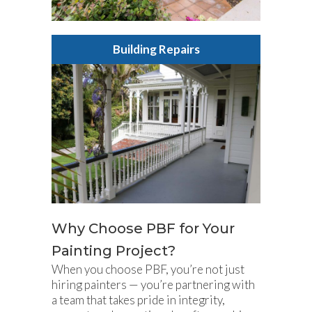
Building Repairs
Why Choose PBF for Your
Painting Project?
When you choose PBF, you’re not just
hiring painters — you’re partnering with
a team that takes pride in integrity,