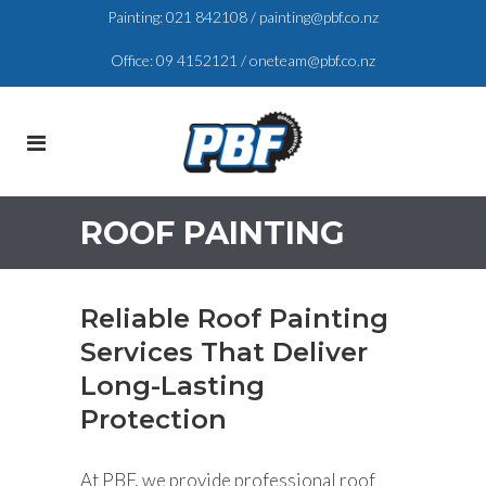
Painting:
021 842108
/
painting@pbf.co.nz
Office:
09 4152121
/
oneteam@pbf.co.nz
ROOF PAINTING
Reliable Roof Painting
Services That Deliver
Long-Lasting
Protection
At PBF, we provide professional roof