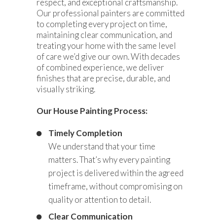
respect, and exceptional craftsmanship.
Our professional painters are committed
to completing every project on time,
maintaining clear communication, and
treating your home with the same level
of care we’d give our own. With decades
of combined experience, we deliver
finishes that are precise, durable, and
visually striking.
Our House Painting Process:
Timely Completion
We understand that your time
matters. That’s why every painting
project is delivered within the agreed
timeframe, without compromising on
quality or attention to detail.
Clear Communication