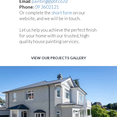
Email:
painting@pbf.co.nz
Phone:
09 3602121
Or complete the
short form
on our
website, and we will be in touch.
Let us help you achieve the perfect finish
for your home with our trusted, high-
quality house painting services.
VIEW OUR PROJECTS GALLERY