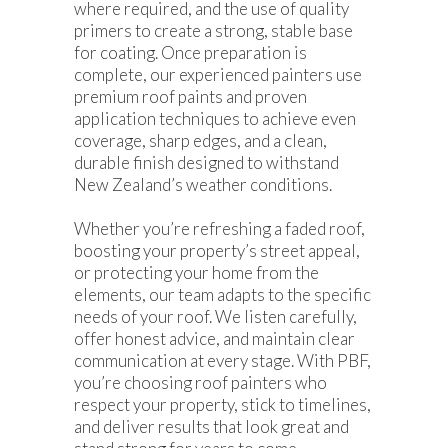
where required, and the use of quality
primers to create a strong, stable base
for coating. Once preparation is
complete, our experienced painters use
premium roof paints and proven
application techniques to achieve even
coverage, sharp edges, and a clean,
durable finish designed to withstand
New Zealand’s weather conditions.
Whether you’re refreshing a faded roof,
boosting your property’s street appeal,
or protecting your home from the
elements, our team adapts to the specific
needs of your roof. We listen carefully,
offer honest advice, and maintain clear
communication at every stage. With PBF,
you’re choosing roof painters who
respect your property, stick to timelines,
and deliver results that look great and