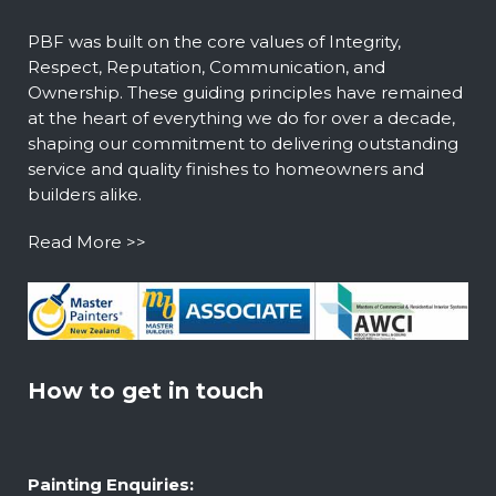
PBF was built on the core values of Integrity,
Respect, Reputation, Communication, and
Ownership. These guiding principles have remained
at the heart of everything we do for over a decade,
shaping our commitment to delivering outstanding
service and quality finishes to homeowners and
builders alike.
Read More >>
How to get in touch
Painting Enquiries: