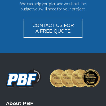
We can help you plan and work out the
budget you will need for your project.
CONTACT US FOR
A FREE QUOTE
About PBF