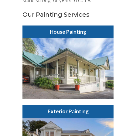
stand strong for years to come.
Our Painting Services
House Painting
Exterior Painting