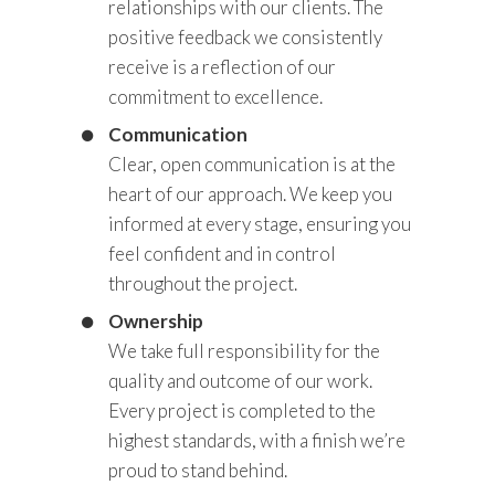
relationships with our clients. The
positive feedback we consistently
receive is a reflection of our
commitment to excellence.
Communication
Clear, open communication is at the
heart of our approach. We keep you
informed at every stage, ensuring you
feel confident and in control
throughout the project.
Ownership
We take full responsibility for the
quality and outcome of our work.
Every project is completed to the
highest standards, with a finish we’re
proud to stand behind.