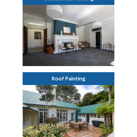
Roof Painting