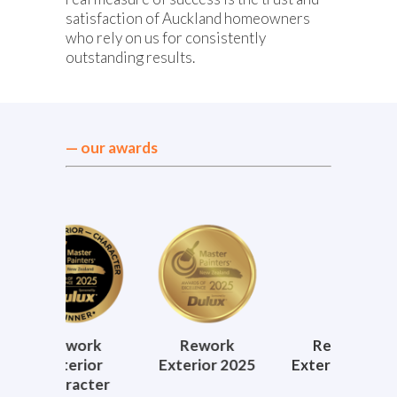
satisfaction of Auckland homeowners
who rely on us for consistently
outstanding results.
— our awards
ork
Rework
Rework
Re
rior
Exterior 2025
Exterior 2024
Exteri
acter