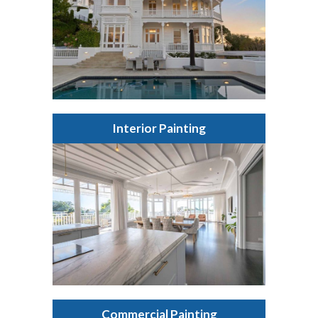
Interior Painting
Commercial Painting