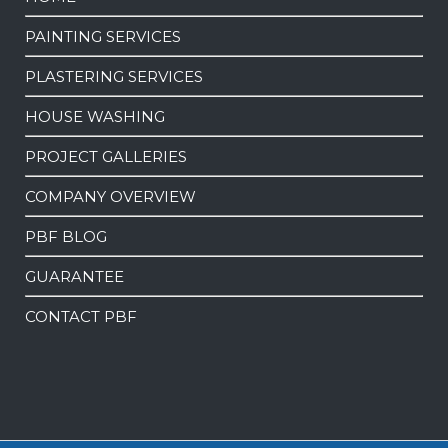
PAINTING SERVICES
PLASTERING SERVICES
HOUSE WASHING
PROJECT GALLERIES
COMPANY OVERVIEW
PBF BLOG
GUARANTEE
CONTACT PBF