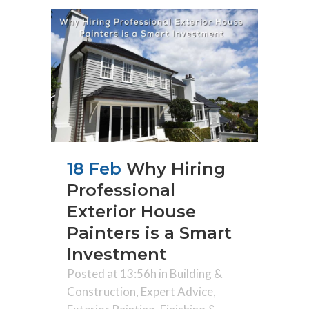
18 Feb
Why Hiring
Professional
Exterior House
Painters is a Smart
Investment
Posted at 13:56h
in
Building &
Construction
,
Expert Advice
,