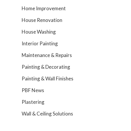
Home Improvement
House Renovation
House Washing
Interior Painting
Maintenance & Repairs
Painting & Decorating
Painting & Wall Finishes
PBF News
Plastering
Wall & Ceiling Solutions