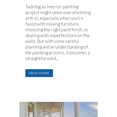
Tackling an interior painting
project might seem overwhelming
at first, especially when you’re
faced with moving furniture,
choosing the right paint finish, or
dealing with imperfections on the
walls. But with some careful
planning and an understanding of
the painting process, it becomes a
straightforward...
READ MORE