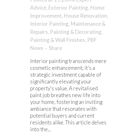
Advice
,
Exterior Painting
,
Home
Improvement
,
House Renovation
,
Interior Painting
,
Maintenance &
Repairs
,
Painting & Decorating
,
Painting & Wall Finishes
,
PBF
News
Share
Interior painting transcends mere
cosmetic enhancement; it’s a
strategic investment capable of
significantly elevating your
property's value. A revitalised
paint job breathes new life into
your home, fostering an inviting
ambiance that resonates with
potential buyers and current
residents alike. This article delves
into the...