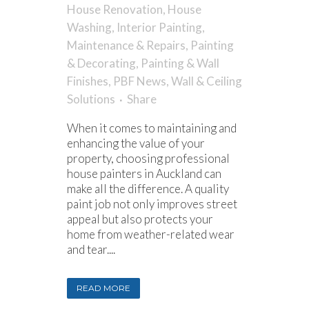
House Renovation
,
House
Washing
,
Interior Painting
,
Maintenance & Repairs
,
Painting
& Decorating
,
Painting & Wall
Finishes
,
PBF News
,
Wall & Ceiling
Solutions
Share
When it comes to maintaining and
enhancing the value of your
property, choosing professional
house painters in Auckland can
make all the difference. A quality
paint job not only improves street
appeal but also protects your
home from weather-related wear
and tear....
READ MORE