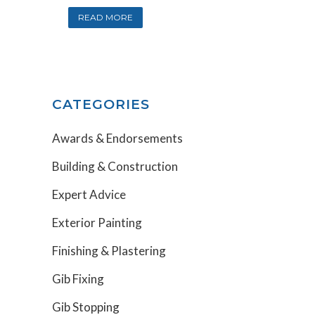
READ MORE
CATEGORIES
Awards & Endorsements
Building & Construction
Expert Advice
Exterior Painting
Finishing & Plastering
Gib Fixing
Gib Stopping