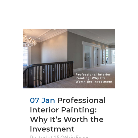
07 Jan
Professional
Interior Painting:
Why It’s Worth the
Investment
Posted at 15:26h
in
Expert