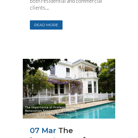
both residential and commercial
clients....
READ MORE
07 Mar
The