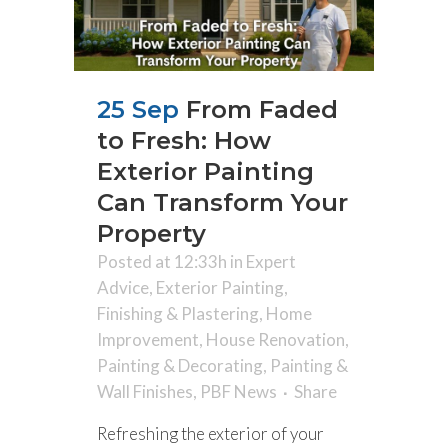
25 Sep
From Faded
to Fresh: How
Exterior Painting
Can Transform Your
Property
Posted at 12:33h
in
Expert
Advice
,
Exterior Painting
,
Finishing & Plastering
,
Home
Improvement
,
House Renovation
,
Painting & Decorating
,
Painting &
Wall Finishes
,
PBF News
Share
Refreshing the exterior of your