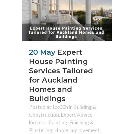
20 May
Expert
House Painting
Services Tailored
for Auckland
Homes and
Buildings
Posted at 15:00h
in
Building &
Construction
,
Expert Advice
,
Exterior Painting
,
Finishing &
Plastering
,
Home Improvement
,