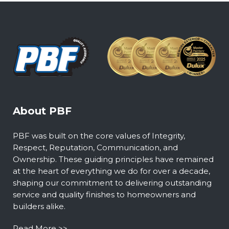
About PBF
PBF was built on the core values of Integrity,
Respect, Reputation, Communication, and
Ownership. These guiding principles have remained
at the heart of everything we do for over a decade,
shaping our commitment to delivering outstanding
service and quality finishes to homeowners and
builders alike.
Read More >>