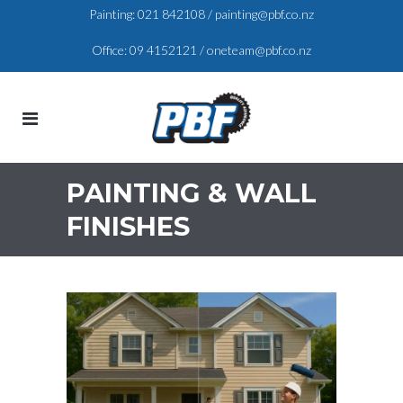
Painting:
021 842108
/
painting@pbf.co.nz
Office:
09 4152121
/
oneteam@pbf.co.nz
PAINTING & WALL
FINISHES