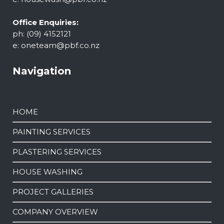
Office Enquiries:
ph: (09) 4152121
e:
oneteam@pbf.co.nz
Navigation
HOME
PAINTING SERVICES
PLASTERING SERVICES
HOUSE WASHING
PROJECT GALLERIES
COMPANY OVERVIEW