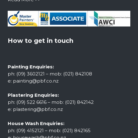
How to get in touch
Painting Enquiries:
ph: (09) 3602121 – mob: (021) 842108
e:
painting@pbf.co.nz
Plastering Enquiries:
ph: (09) 522 6616 – mob: (021) 842142
e:
plastering@pbf.co.nz
House Wash Enquiries:
ph: (09) 4152121 – mob: (021) 842165
e:
housewash@pbf.co.nz