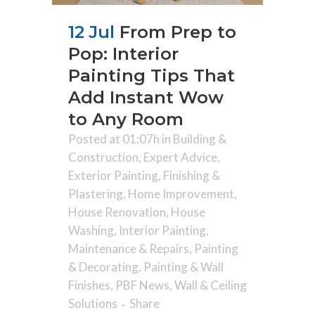
12 Jul
From Prep to
Pop: Interior
Painting Tips That
Add Instant Wow
to Any Room
Posted at 01:07h
in
Building &
Construction
,
Expert Advice
,
Exterior Painting
,
Finishing &
Plastering
,
Home Improvement
,
House Renovation
,
House
Washing
,
Interior Painting
,
Maintenance & Repairs
,
Painting
& Decorating
,
Painting & Wall
Finishes
,
PBF News
,
Wall & Ceiling
Solutions
Share