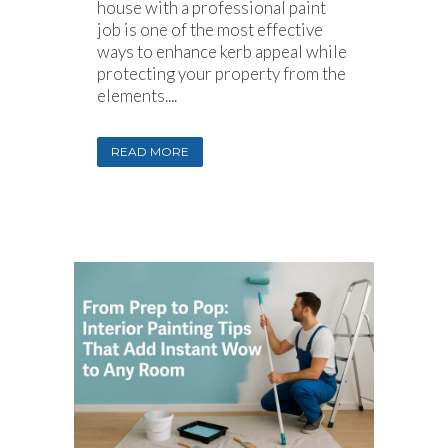
house with a professional paint
job is one of the most effective
ways to enhance kerb appeal while
protecting your property from the
elements....
READ MORE