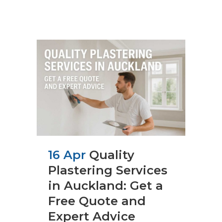
16 Apr
Quality
Plastering Services
in Auckland: Get a
Free Quote and
Expert Advice