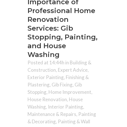
Importance of
Professional Home
Renovation
Services: Gib
Stopping, Painting,
and House
Washing
Posted at 14:44h
in
Building &
Construction
,
Expert Advice
,
Exterior Painting
,
Finishing &
Plastering
,
Gib Fixing
,
Gib
Stopping
,
Home Improvement
,
House Renovation
,
House
Washing
,
Interior Painting
,
Maintenance & Repairs
,
Painting
& Decorating
,
Painting & Wall