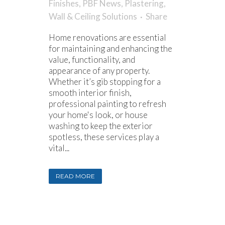
Finishes
,
PBF News
,
Plastering
,
Wall & Ceiling Solutions
Share
Home renovations are essential
for maintaining and enhancing the
value, functionality, and
appearance of any property.
Whether it’s gib stopping for a
smooth interior finish,
professional painting to refresh
your home's look, or house
washing to keep the exterior
spotless, these services play a
vital...
READ MORE