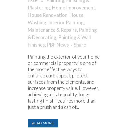
Exterior Painting
,
Finishing &
Plastering
,
Home Improvement
,
House Renovation
,
House
Washing
,
Interior Painting
,
Maintenance & Repairs
,
Painting
& Decorating
,
Painting & Wall
Finishes
,
PBF News
Share
Painting the exterior of your home
or commercial property is one of
the most effective ways to
enhance curb appeal, protect
surfaces from the elements, and
increase property value. However,
achieving a high-quality, long-
lasting finish requires more than
just a brush and a can of...
READ MORE