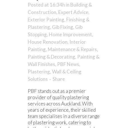
Posted at 16:34h
in
Building &
Construction
,
Expert Advice
,
Exterior Painting
,
Finishing &
Plastering
,
Gib Fixing
,
Gib
Stopping
,
Home Improvement
,
House Renovation
,
Interior
Painting
,
Maintenance & Repairs
,
Painting & Decorating
,
Painting &
Wall Finishes
,
PBF News
,
Plastering
,
Wall & Ceiling
Solutions
Share
PBF stands out as a premier
provider of quality plastering
services across Auckland. With
years of experience, their skilled
team specialises in a diverse range
of plastering work, catering to