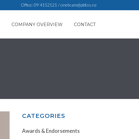
Office:
09 4152121
/
oneteam@pbf.co.nz
S
COMPANY OVERVIEW
CONTACT
CATEGORIES
Awards & Endorsements