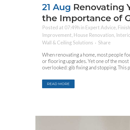
21 Aug
Renovating 
the Importance of G
Posted at 07:49h
in
Expert Advice
,
Finis
Improvement
,
House Renovation
,
Interi
Wall & Ceiling Solutions
Share
When renovating a home, most people foc
or flooring upgrades. Yet one of the most c
overlooked: gib fixing and stopping. This 
READ MORE