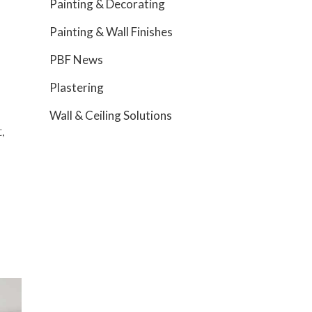
Painting & Decorating
Painting & Wall Finishes
PBF News
Plastering
Wall & Ceiling Solutions
,