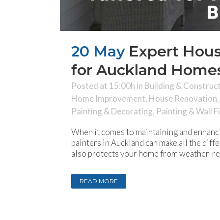
20 May
Expert Hous
for Auckland Homes
Posted at 15:00h
in
Building & Construc
Home Improvement
,
House Renovation
Painting & Decorating
,
Painting & Wall F
When it comes to maintaining and enhanci
painters in Auckland can make all the diff
also protects your home from weather-rela
READ MORE