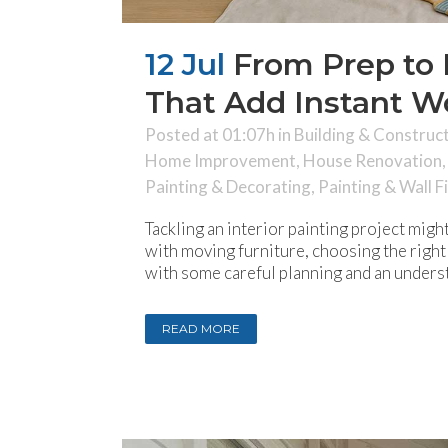
12 Jul
From Prep to P
That Add Instant 
Posted at 01:07h
in
Building & Construc
Home Improvement
,
House Renovation
Painting & Decorating
,
Painting & Wall F
Tackling an interior painting project mig
with moving furniture, choosing the right 
with some careful planning and an underst
READ MORE