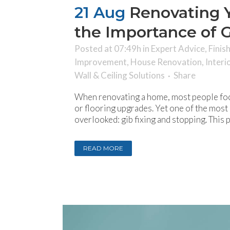
21 Aug
Renovating 
the Importance of G
Posted at 07:49h
in
Expert Advice
,
Finis
Improvement
,
House Renovation
,
Interi
Wall & Ceiling Solutions
Share
When renovating a home, most people foc
or flooring upgrades. Yet one of the most c
overlooked: gib fixing and stopping. This 
READ MORE