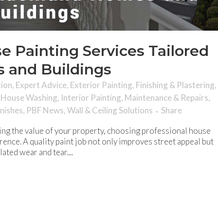
e Painting Services Tailored
 and Buildings
tion
,
Expert Advice
,
Exterior Painting
,
Finishing & Plastering
,
,
House Washing
,
Interior Painting
,
Maintenance & Repairs
,
inishes
,
PBF News
,
Wall & Ceiling Solutions
Share
ng the value of your property, choosing professional house
erence. A quality paint job not only improves street appeal but
ted wear and tear....