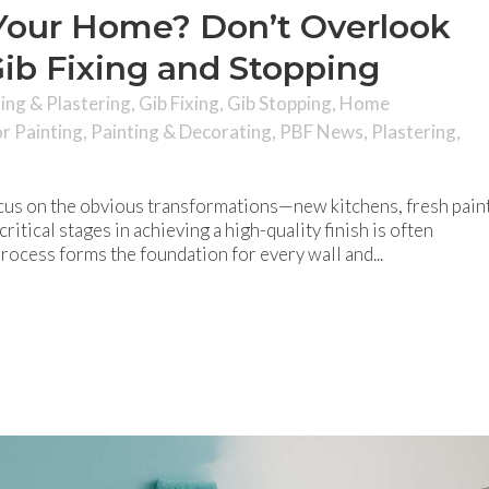
Your Home? Don’t Overlook
ib Fixing and Stopping
hing & Plastering
,
Gib Fixing
,
Gib Stopping
,
Home
or Painting
,
Painting & Decorating
,
PBF News
,
Plastering
,
us on the obvious transformations—new kitchens, fresh paint
ritical stages in achieving a high-quality finish is often
process forms the foundation for every wall and...