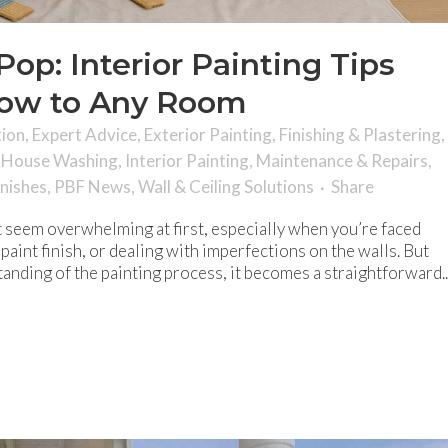
op: Interior Painting Tips
Wow to Any Room
tion
,
Expert Advice
,
Exterior Painting
,
Finishing & Plastering
,
,
House Washing
,
Interior Painting
,
Maintenance & Repairs
,
inishes
,
PBF News
,
Wall & Ceiling Solutions
Share
ht seem overwhelming at first, especially when you’re faced
paint finish, or dealing with imperfections on the walls. But
anding of the painting process, it becomes a straightforward..