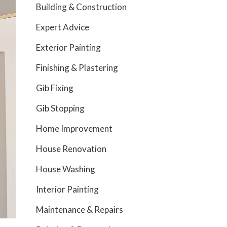
Building & Construction
Expert Advice
Exterior Painting
Finishing & Plastering
Gib Fixing
Gib Stopping
Home Improvement
House Renovation
House Washing
Interior Painting
Maintenance & Repairs