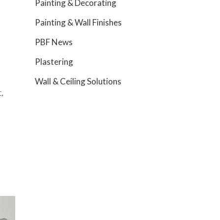
Painting & Decorating
Painting & Wall Finishes
PBF News
Plastering
Wall & Ceiling Solutions
,