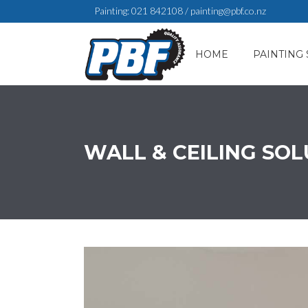
Painting:
021 842108
/
painting@pbf.co.nz
HOME
PAINTING 
WALL & CEILING SO