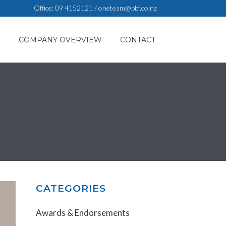
Office:
09 4152121
/
oneteam@pbf.co.nz
S
COMPANY OVERVIEW
CONTACT
CATEGORIES
Awards & Endorsements