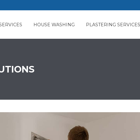
SERVICES
HOUSE WASHING
PLASTERING SERVICE
LUTIONS