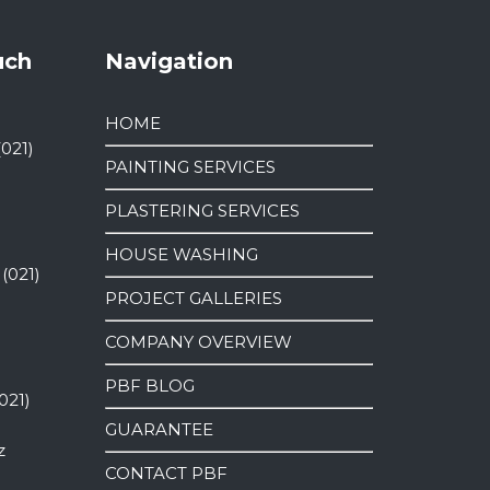
uch
Navigation
HOME
(021)
PAINTING SERVICES
PLASTERING SERVICES
HOUSE WASHING
 (021)
PROJECT GALLERIES
COMPANY OVERVIEW
PBF BLOG
021)
GUARANTEE
z
CONTACT PBF