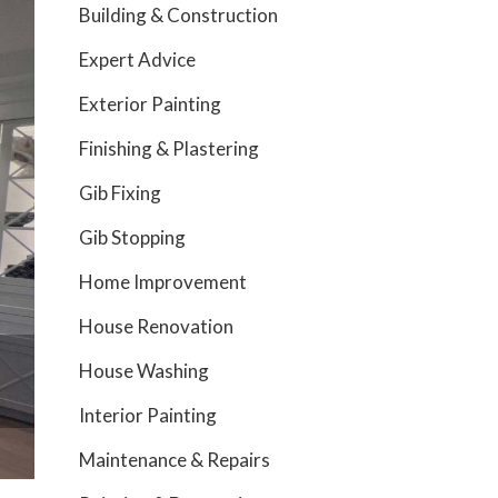
Building & Construction
Expert Advice
Exterior Painting
Finishing & Plastering
Gib Fixing
Gib Stopping
Home Improvement
House Renovation
House Washing
Interior Painting
Maintenance & Repairs