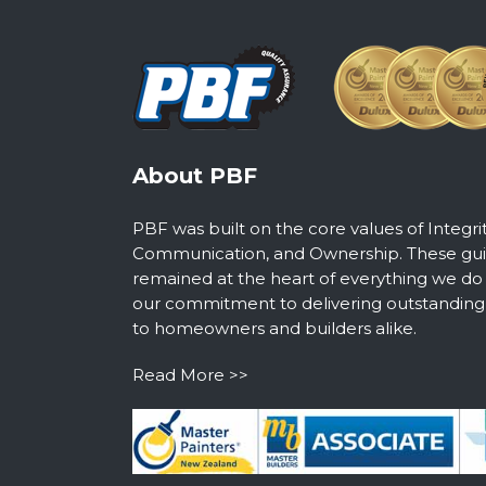
About PBF
PBF was built on the core values of Integri
Communication, and Ownership. These guid
remained at the heart of everything we do
our commitment to delivering outstanding s
to homeowners and builders alike.
Read More >>