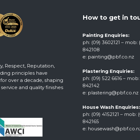
How to get in to
Painting Enquiries:
ph: (09) 3602121 – mob: 
842108
e:
painting@pbf.co.nz
ty, Respect, Reputation,
Plastering Enquiries:
ing principles have
ph: (09) 522 6616 – mob:
 for over a decade, shaping
842142
ervice and quality finishes
e:
plastering@pbf.co.nz
House Wash Enquiries:
ph: (09) 4152121 – mob: (
842165
e:
housewash@pbf.co.n