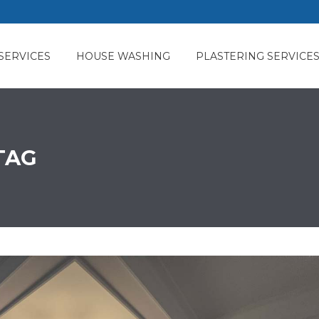
SERVICES
HOUSE WASHING
PLASTERING SERVICE
TAG