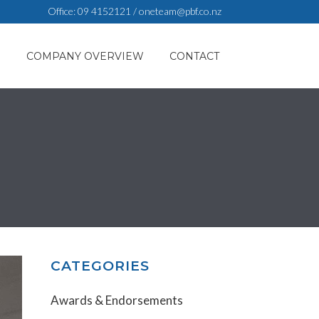
Office:
09 4152121
/
oneteam@pbf.co.nz
S
COMPANY OVERVIEW
CONTACT
CATEGORIES
Awards & Endorsements