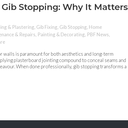
 Gib Stopping: Why It Matters
hing & Plastering
,
Gib Fixing
,
Gib Stopping
,
Home
enance & Repairs
,
Painting & Decorating
,
PBF News
,
are
ior walls is paramount for both aesthetics and long-term
applying plasterboard jointing compound to conceal seams and
endeavour. When done professionally, gib stopping transforms a