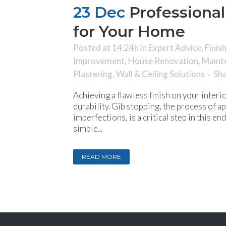
23 Dec
Professional
for Your Home
Posted at 14:24h
in
Expert Advice
,
Finis
Improvement
,
House Renovation
,
Maint
Plastering
,
Wall & Ceiling Solutions
Sh
Achieving a flawless finish on your inter
durability. Gib stopping, the process of 
imperfections, is a critical step in this 
simple...
READ MORE