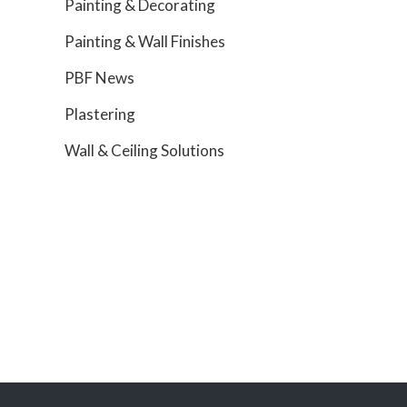
Painting & Decorating
Painting & Wall Finishes
PBF News
Plastering
Wall & Ceiling Solutions