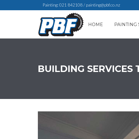
Painting:
021 842108
/
painting@pbf.co.nz
HOME
PAINTING 
BUILDING SERVICES 