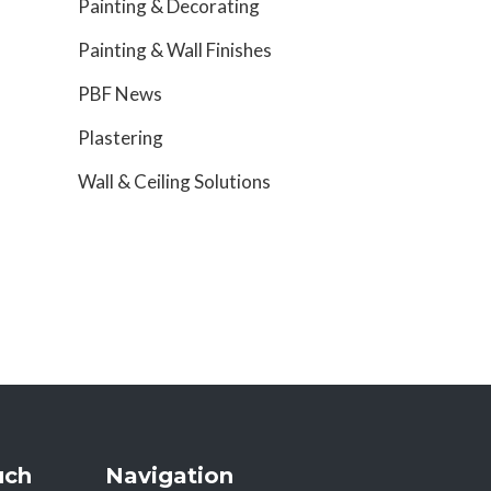
Painting & Decorating
Painting & Wall Finishes
PBF News
Plastering
Wall & Ceiling Solutions
uch
Navigation