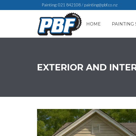
Painting:
021 842108
/
painting@pbf.co.nz
HOME
PAINTING 
EXTERIOR AND INTE