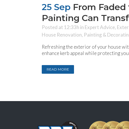
25 Sep
From Faded t
Painting Can Trans
Posted at 12:33h
in
Expert Advice
,
Exter
House Renovation
,
Painting & Decorati
Refreshing the exterior of your house with
enhance kerb appeal while protecting your
READ MORE