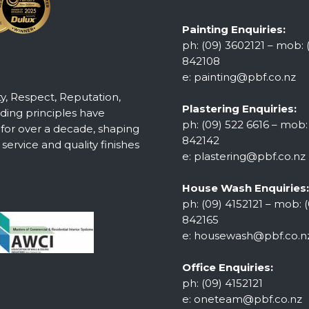
Painting Enquiries:
ph: (09) 3602121 – mob: 
842108
e:
painting@pbf.co.nz
ty, Respect, Reputation,
Plastering Enquiries:
ing principles have
ph: (09) 522 6616 – mob:
 for over a decade, shaping
842142
ervice and quality finishes
e:
plastering@pbf.co.nz
House Wash Enquiries:
ph: (09) 4152121 – mob: (
842165
e:
housewash@pbf.co.n
Office Enquiries:
ph: (09) 4152121
e:
oneteam@pbf.co.nz