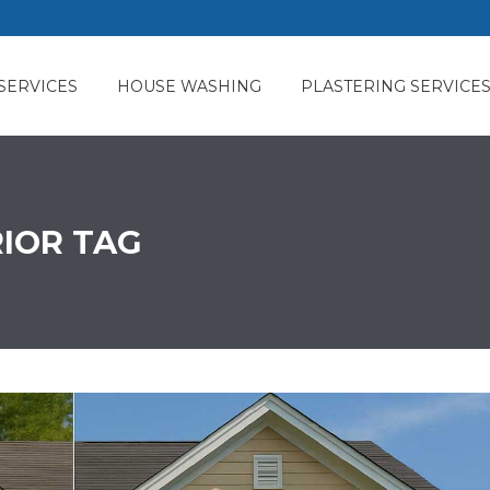
SERVICES
HOUSE WASHING
PLASTERING SERVICE
RIOR TAG