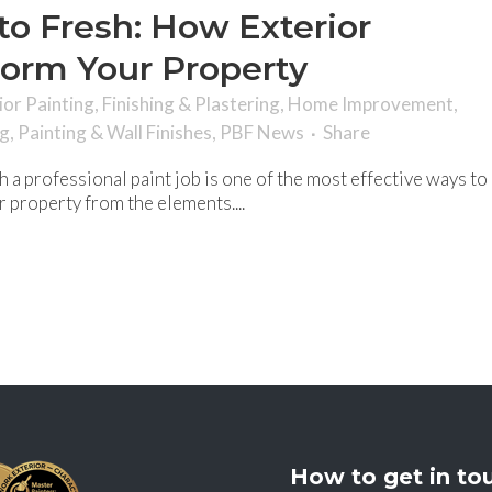
o Fresh: How Exterior
form Your Property
ior Painting
,
Finishing & Plastering
,
Home Improvement
,
ng
,
Painting & Wall Finishes
,
PBF News
Share
 a professional paint job is one of the most effective ways to
 property from the elements....
How to get in to