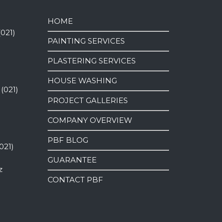
HOME
(021)
PAINTING SERVICES
PLASTERING SERVICES
HOUSE WASHING
 (021)
PROJECT GALLERIES
COMPANY OVERVIEW
PBF BLOG
021)
GUARANTEE
z
CONTACT PBF