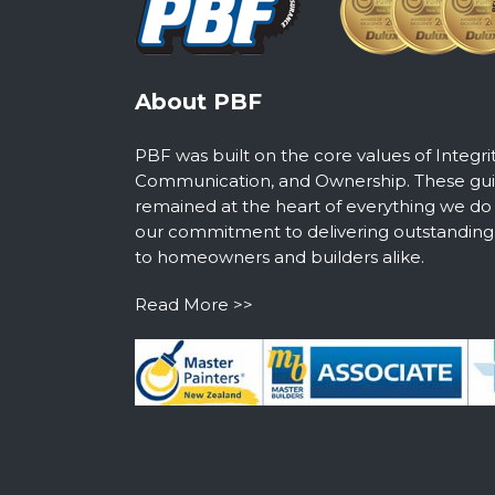
About PBF
PBF was built on the core values of Integri
Communication, and Ownership. These guid
remained at the heart of everything we do
our commitment to delivering outstanding s
to homeowners and builders alike.
Read More >>