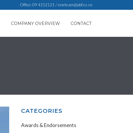
Office:
09 4152121
/
oneteam@pbf.co.nz
S
COMPANY OVERVIEW
CONTACT
CATEGORIES
Awards & Endorsements