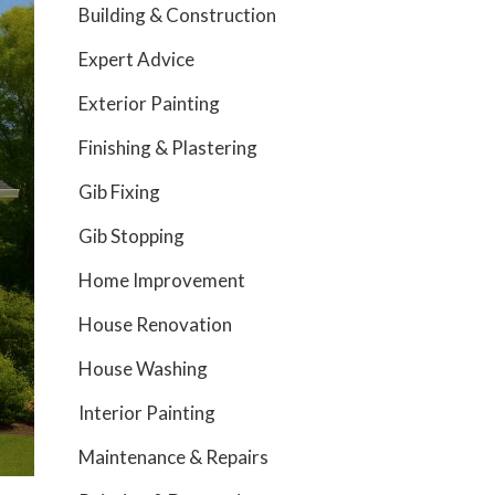
Building & Construction
Expert Advice
Exterior Painting
Finishing & Plastering
Gib Fixing
Gib Stopping
Home Improvement
House Renovation
House Washing
Interior Painting
Maintenance & Repairs