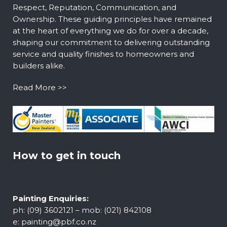
Respect, Reputation, Communication, and
Ownership. These guiding principles have remained
at the heart of everything we do for over a decade,
shaping our commitment to delivering outstanding
service and quality finishes to homeowners and
builders alike.
Read More >>
How to get in touch
Painting Enquiries:
ph: (09) 3602121 – mob: (021) 842108
e:
painting@pbf.co.nz