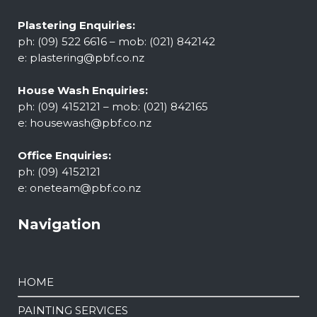
Plastering Enquiries:
ph: (09) 522 6616 – mob: (021) 842142
e:
plastering@pbf.co.nz
House Wash Enquiries:
ph: (09) 4152121 – mob: (021) 842165
e:
housewash@pbf.co.nz
Office Enquiries:
ph: (09) 4152121
e:
oneteam@pbf.co.nz
Navigation
HOME
PAINTING SERVICES