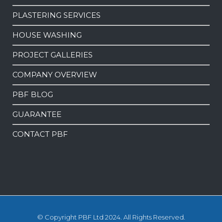
PLASTERING SERVICES
HOUSE WASHING
PROJECT GALLERIES
COMPANY OVERVIEW
PBF BLOG
GUARANTEE
CONTACT PBF
© Copyright PBF Ltd 2024. All Rights Reserved.