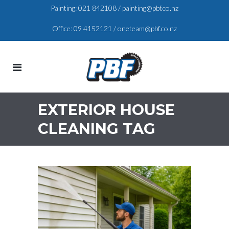
Painting:
021 842108
/
painting@pbf.co.nz
Office:
09 4152121
/
oneteam@pbf.co.nz
EXTERIOR HOUSE
CLEANING TAG