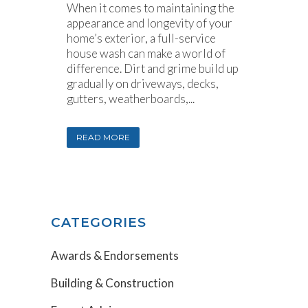
When it comes to maintaining the
appearance and longevity of your
home’s exterior, a full-service
house wash can make a world of
difference. Dirt and grime build up
gradually on driveways, decks,
gutters, weatherboards,...
READ MORE
CATEGORIES
Awards & Endorsements
Building & Construction