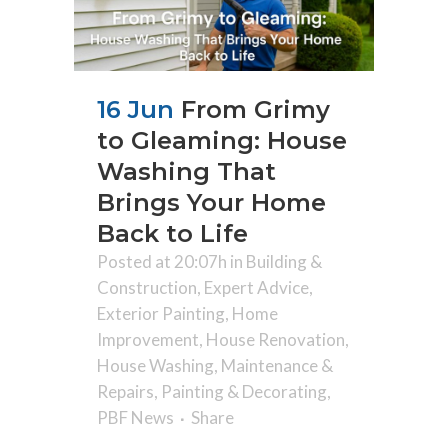
16 Jun
From Grimy
to Gleaming: House
Washing That
Brings Your Home
Back to Life
Posted at 20:07h
in
Building &
Construction
,
Expert Advice
,
Exterior Painting
,
Home
Improvement
,
House Renovation
,
House Washing
,
Maintenance &
Repairs
,
Painting & Decorating
,
PBF News
Share