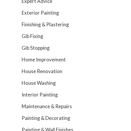
Expert Advice
Exterior Painting
Finishing & Plastering
Gib Fixing
Gib Stopping
Home Improvement
House Renovation
House Washing
Interior Painting
Maintenance & Repairs
Painting & Decorating
Painting & Wall Finishes