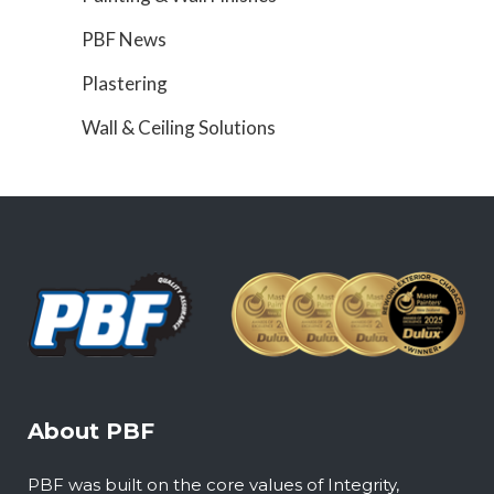
PBF News
Plastering
Wall & Ceiling Solutions
About PBF
PBF was built on the core values of Integrity,