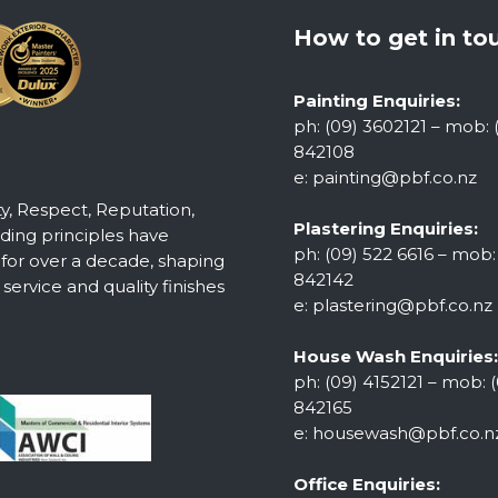
How to get in to
Painting Enquiries:
ph: (09) 3602121 – mob: 
842108
e:
painting@pbf.co.nz
ty, Respect, Reputation,
Plastering Enquiries:
ing principles have
ph: (09) 522 6616 – mob:
 for over a decade, shaping
842142
ervice and quality finishes
e:
plastering@pbf.co.nz
House Wash Enquiries:
ph: (09) 4152121 – mob: (
842165
e:
housewash@pbf.co.n
Office Enquiries: