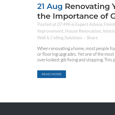
21 Aug
Renovating 
the Importance of G
Posted at 07:49h
in
Expert Advice
,
Finis
Improvement
,
House Renovation
,
Interi
Wall & Ceiling Solutions
Share
When renovating a home, most people foc
or flooring upgrades. Yet one of the most c
overlooked: gib fixing and stopping. This 
READ MORE