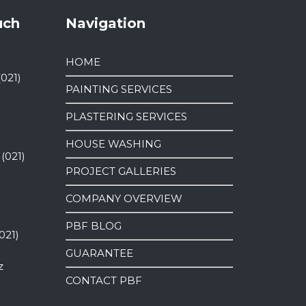
uch
Navigation
HOME
(021)
PAINTING SERVICES
PLASTERING SERVICES
HOUSE WASHING
 (021)
PROJECT GALLERIES
COMPANY OVERVIEW
PBF BLOG
021)
GUARANTEE
z
CONTACT PBF