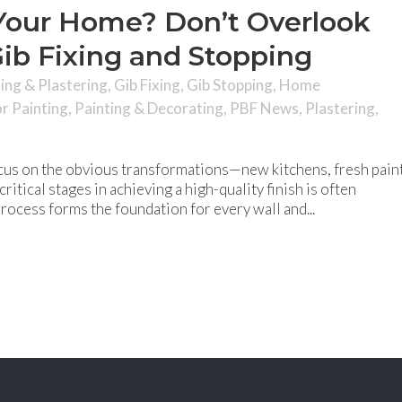
Your Home? Don’t Overlook
ib Fixing and Stopping
hing & Plastering
,
Gib Fixing
,
Gib Stopping
,
Home
or Painting
,
Painting & Decorating
,
PBF News
,
Plastering
,
us on the obvious transformations—new kitchens, fresh paint
ritical stages in achieving a high-quality finish is often
process forms the foundation for every wall and...