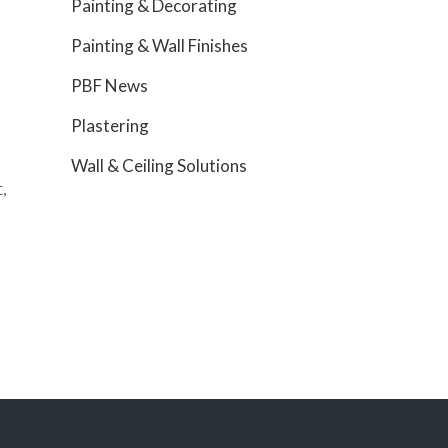
Painting & Decorating
Painting & Wall Finishes
PBF News
Plastering
Wall & Ceiling Solutions
,