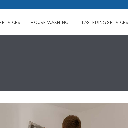
SERVICES
HOUSE WASHING
PLASTERING SERVICE