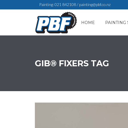
Painting:
021 842108
/
painting@pbf.co.nz
HOME
PAINTING 
GIB® FIXERS TAG