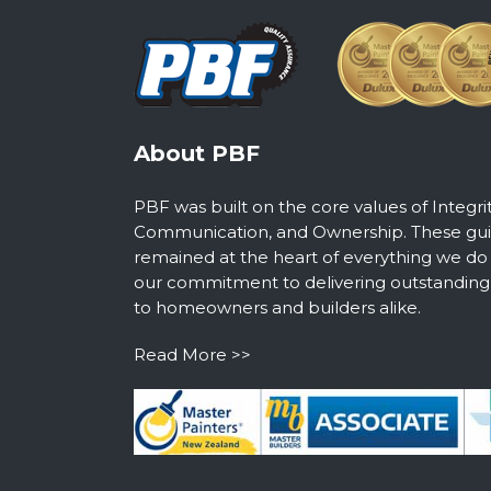
About PBF
PBF was built on the core values of Integri
Communication, and Ownership. These guid
remained at the heart of everything we do
our commitment to delivering outstanding s
to homeowners and builders alike.
Read More >>