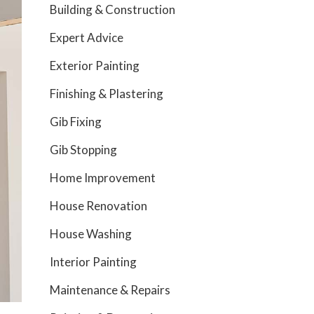
Building & Construction
Expert Advice
Exterior Painting
Finishing & Plastering
Gib Fixing
Gib Stopping
Home Improvement
House Renovation
House Washing
Interior Painting
Maintenance & Repairs