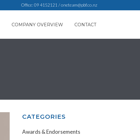
Office:
09 4152121
/
oneteam@pbf.co.nz
S
COMPANY OVERVIEW
CONTACT
CATEGORIES
Awards & Endorsements