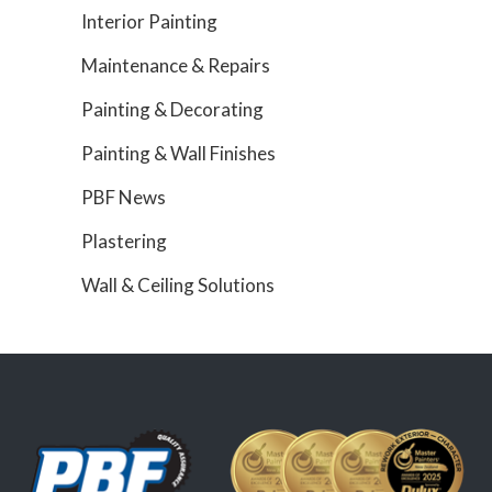
Interior Painting
Maintenance & Repairs
Painting & Decorating
Painting & Wall Finishes
PBF News
Plastering
Wall & Ceiling Solutions