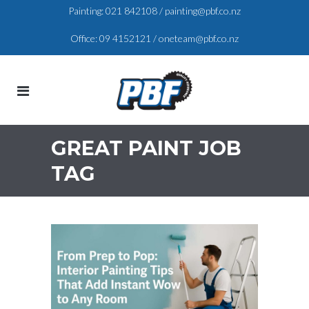
Painting:
021 842108
/
painting@pbf.co.nz
Office:
09 4152121
/
oneteam@pbf.co.nz
GREAT PAINT JOB
TAG