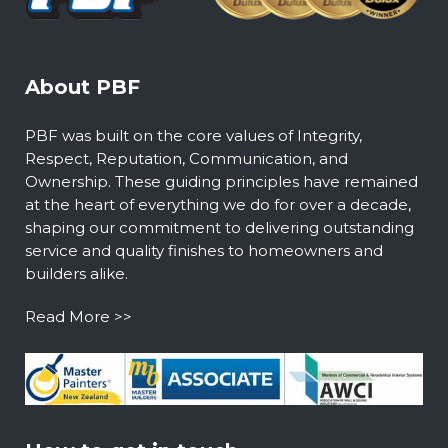
About PBF
PBF was built on the core values of Integrity,
Respect, Reputation, Communication, and
Ownership. These guiding principles have remained
at the heart of everything we do for over a decade,
shaping our commitment to delivering outstanding
service and quality finishes to homeowners and
builders alike.
Read More >>