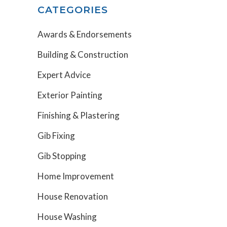
CATEGORIES
Awards & Endorsements
Building & Construction
Expert Advice
Exterior Painting
Finishing & Plastering
Gib Fixing
Gib Stopping
Home Improvement
House Renovation
House Washing