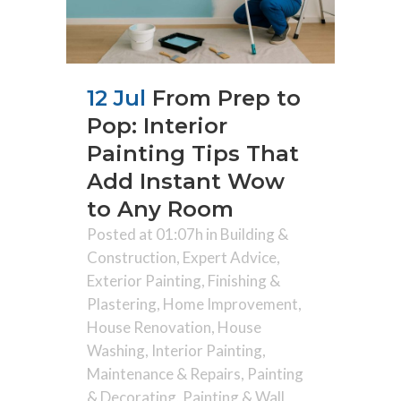
12 Jul
From Prep to
Pop: Interior
Painting Tips That
Add Instant Wow
to Any Room
Posted at 01:07h
in
Building &
Construction
,
Expert Advice
,
Exterior Painting
,
Finishing &
Plastering
,
Home Improvement
,
House Renovation
,
House
Washing
,
Interior Painting
,
Maintenance & Repairs
,
Painting
& Decorating
,
Painting & Wall