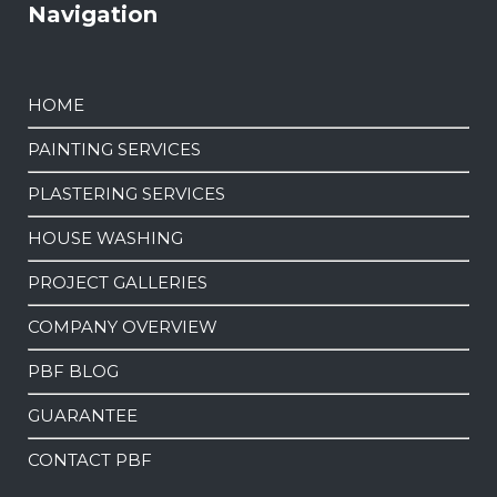
Navigation
HOME
PAINTING SERVICES
PLASTERING SERVICES
HOUSE WASHING
PROJECT GALLERIES
COMPANY OVERVIEW
PBF BLOG
GUARANTEE
CONTACT PBF