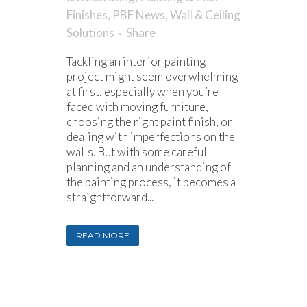
Finishes
,
PBF News
,
Wall & Ceiling
Solutions
Share
Tackling an interior painting
project might seem overwhelming
at first, especially when you’re
faced with moving furniture,
choosing the right paint finish, or
dealing with imperfections on the
walls. But with some careful
planning and an understanding of
the painting process, it becomes a
straightforward...
READ MORE