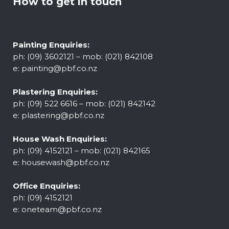
How to get in touch
Painting Enquiries:
ph: (09) 3602121 – mob: (021) 842108
e:
painting@pbf.co.nz
Plastering Enquiries:
ph: (09) 522 6616 – mob: (021) 842142
e:
plastering@pbf.co.nz
House Wash Enquiries:
ph: (09) 4152121 – mob: (021) 842165
e:
housewash@pbf.co.nz
Office Enquiries:
ph: (09) 4152121
e:
oneteam@pbf.co.nz