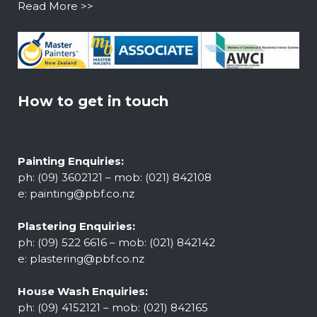
Read More >>
How to get in touch
Painting Enquiries:
ph: (09) 3602121 – mob: (021) 842108
e:
painting@pbf.co.nz
Plastering Enquiries:
ph: (09) 522 6616 – mob: (021) 842142
e:
plastering@pbf.co.nz
House Wash Enquiries:
ph: (09) 4152121 – mob: (021) 842165