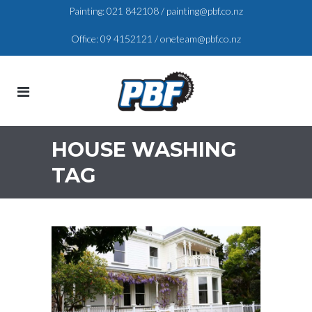
Painting:
021 842108
/
painting@pbf.co.nz
Office:
09 4152121
/
oneteam@pbf.co.nz
HOUSE WASHING
TAG