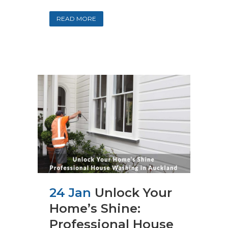
READ MORE
24 Jan
Unlock Your
Home’s Shine:
Professional House