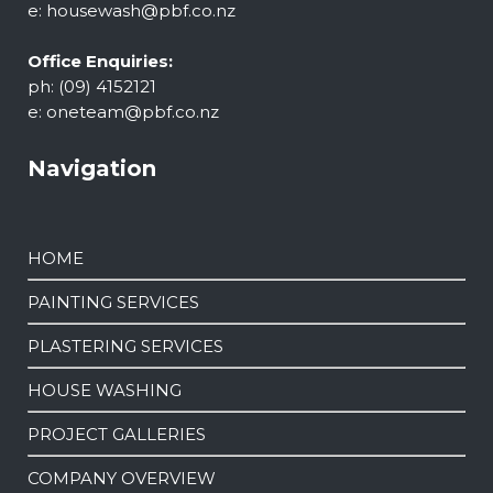
e:
housewash@pbf.co.nz
Office Enquiries:
ph: (09) 4152121
e:
oneteam@pbf.co.nz
Navigation
HOME
PAINTING SERVICES
PLASTERING SERVICES
HOUSE WASHING
PROJECT GALLERIES
COMPANY OVERVIEW