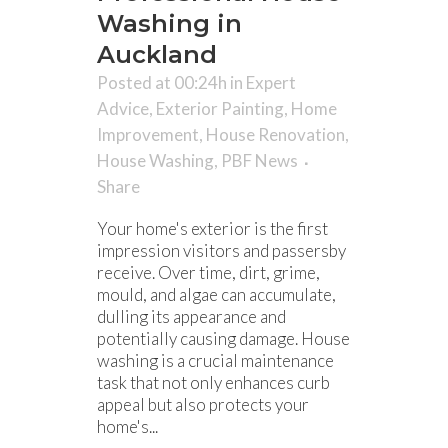
Washing in
Auckland
Posted at 00:24h
in
Expert
Advice
,
Exterior Painting
,
Home
Improvement
,
House Renovation
,
House Washing
,
PBF News
Share
Your home's exterior is the first
impression visitors and passersby
receive. Over time, dirt, grime,
mould, and algae can accumulate,
dulling its appearance and
potentially causing damage. House
washing is a crucial maintenance
task that not only enhances curb
appeal but also protects your
home's...