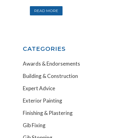
READ MORE
CATEGORIES
Awards & Endorsements
Building & Construction
Expert Advice
Exterior Painting
Finishing & Plastering
Gib Fixing
Gib Stopping