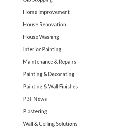
Home Improvement
House Renovation
House Washing
Interior Painting
Maintenance & Repairs
Painting & Decorating
Painting & Wall Finishes
PBF News
Plastering
Wall & Ceiling Solutions