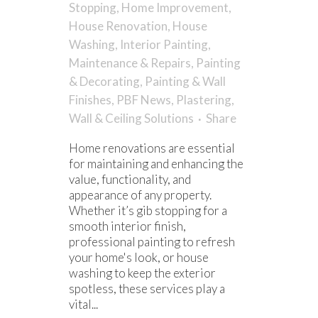
Stopping
,
Home Improvement
,
House Renovation
,
House
Washing
,
Interior Painting
,
Maintenance & Repairs
,
Painting
& Decorating
,
Painting & Wall
Finishes
,
PBF News
,
Plastering
,
Wall & Ceiling Solutions
Share
Home renovations are essential
for maintaining and enhancing the
value, functionality, and
appearance of any property.
Whether it’s gib stopping for a
smooth interior finish,
professional painting to refresh
your home's look, or house
washing to keep the exterior
spotless, these services play a
vital...