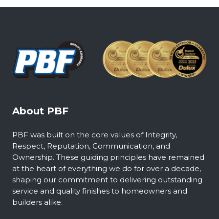
About PBF
PBF was built on the core values of Integrity,
Respect, Reputation, Communication, and
Ownership. These guiding principles have remained
at the heart of everything we do for over a decade,
shaping our commitment to delivering outstanding
service and quality finishes to homeowners and
builders alike.