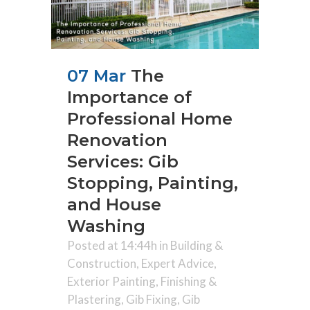
07 Mar
The
Importance of
Professional Home
Renovation
Services: Gib
Stopping, Painting,
and House
Washing
Posted at 14:44h
in
Building &
Construction
,
Expert Advice
,
Exterior Painting
,
Finishing &
Plastering
,
Gib Fixing
,
Gib