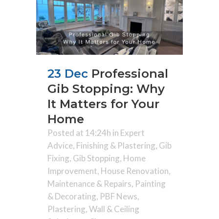
23 Dec
Professional
Gib Stopping: Why
It Matters for Your
Home
Posted at 14:24h
in
Expert
Advice
,
Finishing & Plastering
,
Gib
Fixing
,
Gib Stopping
,
Home
Improvement
,
House Renovation
,
Maintenance & Repairs
,
Painting
& Decorating
,
PBF News
,
Plastering
,
Wall & Ceiling