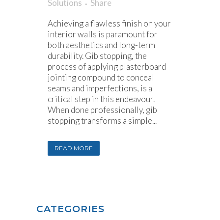
Solutions
Share
Achieving a flawless finish on your
interior walls is paramount for
both aesthetics and long-term
durability. Gib stopping, the
process of applying plasterboard
jointing compound to conceal
seams and imperfections, is a
critical step in this endeavour.
When done professionally, gib
stopping transforms a simple...
READ MORE
CATEGORIES