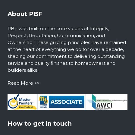
About PBF
PBF was built on the core values of Integrity,
Respect, Reputation, Communication, and
Ownership. These guiding principles have remained
at the heart of everything we do for over a decade,
shaping our commitment to delivering outstanding
service and quality finishes to homeowners and
builders alike.
Read More >>
How to get in touch