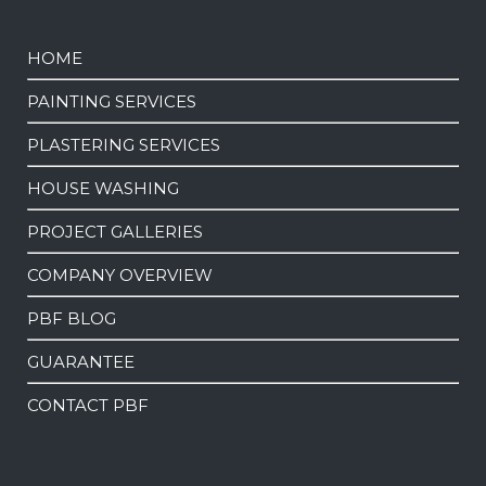
HOME
PAINTING SERVICES
PLASTERING SERVICES
HOUSE WASHING
PROJECT GALLERIES
COMPANY OVERVIEW
PBF BLOG
GUARANTEE
CONTACT PBF