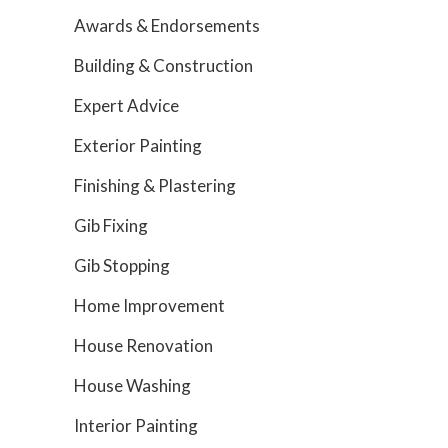
Awards & Endorsements
Building & Construction
Expert Advice
Exterior Painting
Finishing & Plastering
Gib Fixing
Gib Stopping
Home Improvement
House Renovation
House Washing
Interior Painting