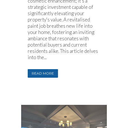
cosmetic enhancement; it’s a
strategic investment capable of
significantly elevating your
property's value. A revitalised
paint job breathes new life into
your home, fostering an inviting
ambiance that resonates with
potential buyers and current
residents alike. This article delves
into the...
READ MORE