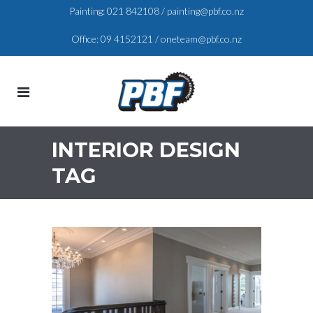
Painting:
021 842108
/
painting@pbf.co.nz
Office:
09 4152121
/
oneteam@pbf.co.nz
INTERIOR DESIGN
TAG