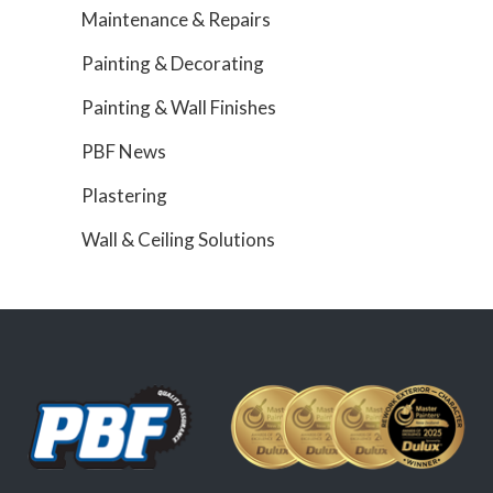
Maintenance & Repairs
Painting & Decorating
Painting & Wall Finishes
PBF News
Plastering
Wall & Ceiling Solutions