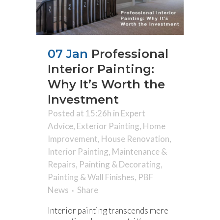
07 Jan
Professional
Interior Painting:
Why It’s Worth the
Investment
Posted at 15:26h
in
Expert
Advice
,
Exterior Painting
,
Home
Improvement
,
House Renovation
,
Interior Painting
,
Maintenance &
Repairs
,
Painting & Decorating
,
Painting & Wall Finishes
,
PBF
News
Share
Interior painting transcends mere