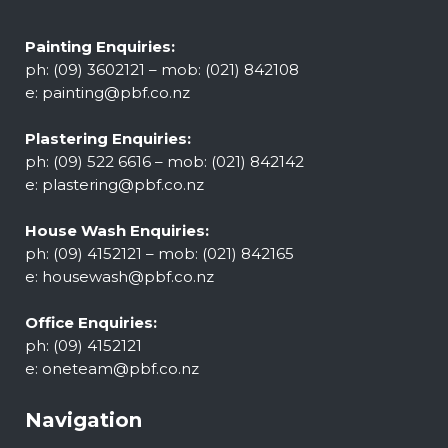
Painting Enquiries:
ph: (09) 3602121 – mob: (021) 842108
e:
painting@pbf.co.nz
Plastering Enquiries:
ph: (09) 522 6616 – mob: (021) 842142
e:
plastering@pbf.co.nz
House Wash Enquiries:
ph: (09) 4152121 – mob: (021) 842165
e:
housewash@pbf.co.nz
Office Enquiries:
ph: (09) 4152121
e:
oneteam@pbf.co.nz
Navigation