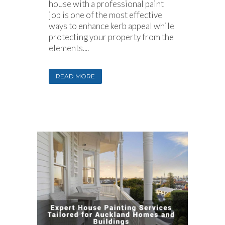
house with a professional paint
job is one of the most effective
ways to enhance kerb appeal while
protecting your property from the
elements....
READ MORE