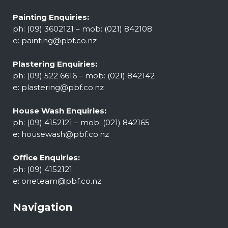
Painting Enquiries:
ph: (09) 3602121 – mob: (021) 842108
e:
painting@pbf.co.nz
Plastering Enquiries:
ph: (09) 522 6616 – mob: (021) 842142
e:
plastering@pbf.co.nz
House Wash Enquiries:
ph: (09) 4152121 – mob: (021) 842165
e:
housewash@pbf.co.nz
Office Enquiries:
ph: (09) 4152121
e:
oneteam@pbf.co.nz
Navigation