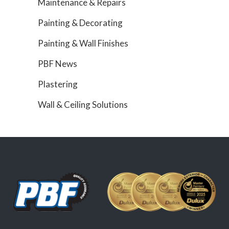
Maintenance & Repairs
Painting & Decorating
Painting & Wall Finishes
PBF News
Plastering
Wall & Ceiling Solutions