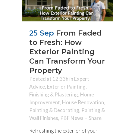
25 Sep
From Faded
to Fresh: How
Exterior Painting
Can Transform Your
Property
Posted at 12:33h
in
Expert
Advice
,
Exterior Painting
,
Finishing & Plastering
,
Home
Improvement
,
House Renovation
,
Painting & Decorating
,
Painting &
Wall Finishes
,
PBF News
Share
Refreshing the exterior of your