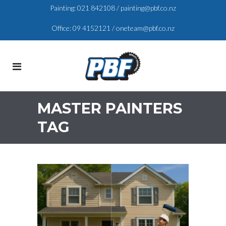
Painting:
021 842108
/
painting@pbf.co.nz
Office:
09 4152121
/
oneteam@pbf.co.nz
MASTER PAINTERS
TAG