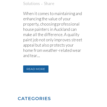
Solutions
Share
When it comes to maintaining and
enhancing the value of your
property, choosing professional
house painters in Auckland can
make all the difference. A quality
paint job not only improves street
appeal but also protects your
home from weather-related wear
and tear....
READ MORE
CATEGORIES