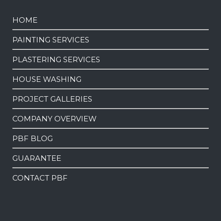
HOME
PAINTING SERVICES
PLASTERING SERVICES
HOUSE WASHING
PROJECT GALLERIES
COMPANY OVERVIEW
PBF BLOG
GUARANTEE
CONTACT PBF