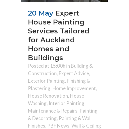
20 May
Expert
House Painting
Services Tailored
for Auckland
Homes and
Buildings
Posted at 15:00h
in
Building &
Construction
,
Expert Advice
,
Exterior Painting
,
Finishing &
Plastering
,
Home Improvement
,
House Renovation
,
House
Washing
,
Interior Painting
,
Maintenance & Repairs
,
Painting
& Decorating
,
Painting & Wall
Finishes
,
PBF News
,
Wall & Ceiling