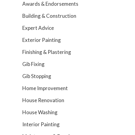
Awards & Endorsements
Building & Construction
Expert Advice
Exterior Painting
Finishing & Plastering
Gib Fixing
Gib Stopping
Home Improvement
House Renovation
House Washing
Interior Painting