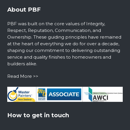
About PBF
PBF was built on the core values of Integrity,
Respect, Reputation, Communication, and
Ownership. These guiding principles have remained
at the heart of everything we do for over a decade,
shaping our commitment to delivering outstanding
service and quality finishes to homeowners and
builders alike.
Read More >>
How to get in touch