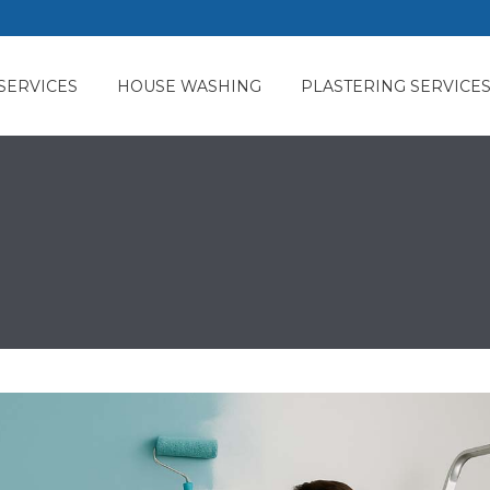
SERVICES
HOUSE WASHING
PLASTERING SERVICE