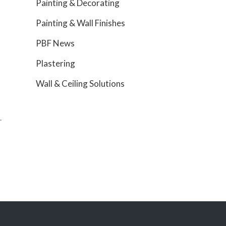
Painting & Decorating
Painting & Wall Finishes
PBF News
Plastering
Wall & Ceiling Solutions
.