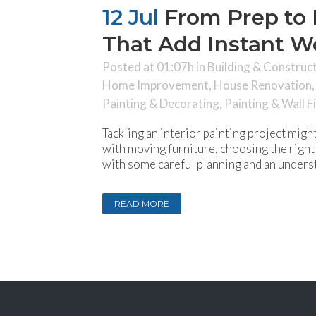
12 Jul
From Prep to P
That Add Instant 
Posted at 01:07h
in
Building & Construc
Home Improvement
,
House Renovation
Painting & Decorating
,
Painting & Wall F
Tackling an interior painting project mig
with moving furniture, choosing the right 
with some careful planning and an underst
READ MORE