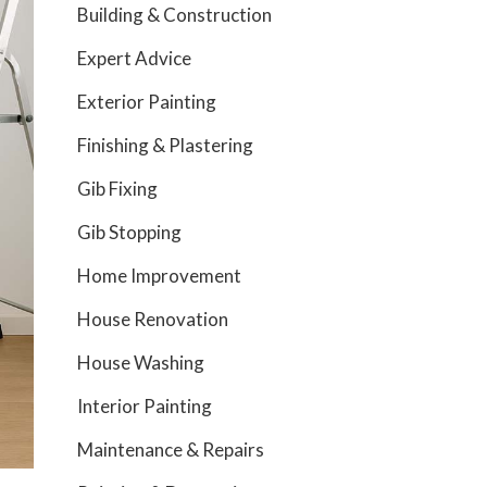
Building & Construction
Expert Advice
Exterior Painting
Finishing & Plastering
Gib Fixing
Gib Stopping
Home Improvement
House Renovation
House Washing
Interior Painting
Maintenance & Repairs