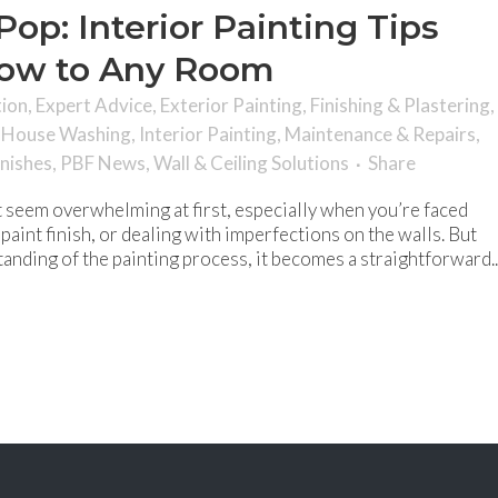
op: Interior Painting Tips
Wow to Any Room
tion
,
Expert Advice
,
Exterior Painting
,
Finishing & Plastering
,
,
House Washing
,
Interior Painting
,
Maintenance & Repairs
,
inishes
,
PBF News
,
Wall & Ceiling Solutions
Share
ht seem overwhelming at first, especially when you’re faced
paint finish, or dealing with imperfections on the walls. But
anding of the painting process, it becomes a straightforward..