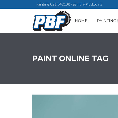
Painting:
021 842108
/
painting@pbf.co.nz
HOME
PAINTING 
PAINT ONLINE TAG