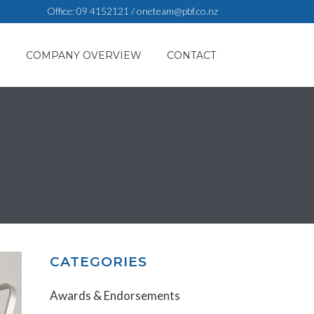
Office:
09 4152121
/
oneteam@pbf.co.nz
S
COMPANY OVERVIEW
CONTACT
CATEGORIES
Awards & Endorsements