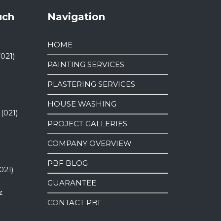
uch
Navigation
HOME
(021)
PAINTING SERVICES
PLASTERING SERVICES
HOUSE WASHING
 (021)
PROJECT GALLERIES
COMPANY OVERVIEW
PBF BLOG
021)
GUARANTEE
z
CONTACT PBF