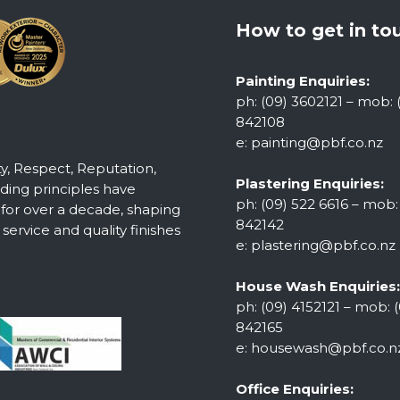
How to get in to
Painting Enquiries:
ph: (09) 3602121 – mob: 
842108
e:
painting@pbf.co.nz
ty, Respect, Reputation,
Plastering Enquiries:
ing principles have
ph: (09) 522 6616 – mob:
 for over a decade, shaping
842142
ervice and quality finishes
e:
plastering@pbf.co.nz
House Wash Enquiries:
ph: (09) 4152121 – mob: (
842165
e:
housewash@pbf.co.n
Office Enquiries: