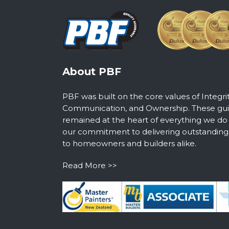
About PBF
PBF was built on the core values of Integri
Communication, and Ownership. These guid
remained at the heart of everything we do
our commitment to delivering outstanding s
to homeowners and builders alike.
Read More >>