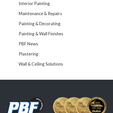
Interior Painting
Maintenance & Repairs
Painting & Decorating
Painting & Wall Finishes
PBF News
Plastering
Wall & Ceiling Solutions