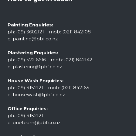
Painting Enquiries:
ph: (09) 3602121 – mob: (021) 842108
e:
painting@pbf.co.nz
Plastering Enquiries:
ph: (09) 522 6616 – mob: (021) 842142
e:
plastering@pbf.co.nz
House Wash Enquiries:
ph: (09) 4152121 – mob: (021) 842165
e:
housewash@pbf.co.nz
Office Enquiries:
ph: (09) 4152121
e:
oneteam@pbf.co.nz