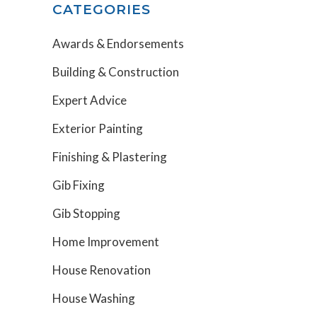
CATEGORIES
Awards & Endorsements
Building & Construction
Expert Advice
Exterior Painting
Finishing & Plastering
Gib Fixing
Gib Stopping
Home Improvement
House Renovation
House Washing