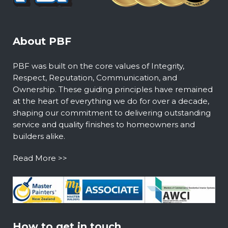
About PBF
PBF was built on the core values of Integrity,
Respect, Reputation, Communication, and
Ownership. These guiding principles have remained
at the heart of everything we do for over a decade,
shaping our commitment to delivering outstanding
service and quality finishes to homeowners and
builders alike.
Read More >>
How to get in touch