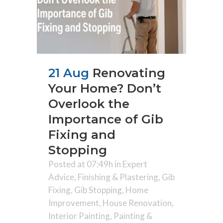
21 Aug
Renovating
Your Home? Don’t
Overlook the
Importance of Gib
Fixing and
Stopping
Posted at 07:49h
in
Expert
Advice
,
Finishing & Plastering
,
Gib
Fixing
,
Gib Stopping
,
Home
Improvement
,
House Renovation
,
Interior Painting
,
Painting &