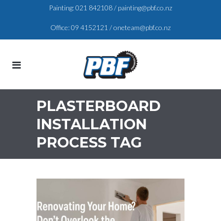
Painting:
021 842108
/
painting@pbf.co.nz
Office:
09 4152121
/
oneteam@pbf.co.nz
PLASTERBOARD
INSTALLATION
PROCESS TAG