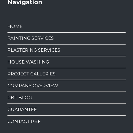
Navigation
HOME
PAINTING SERVICES
PLASTERING SERVICES
HOUSE WASHING
PROJECT GALLERIES
COMPANY OVERVIEW
PBF BLOG
GUARANTEE
CONTACT PBF