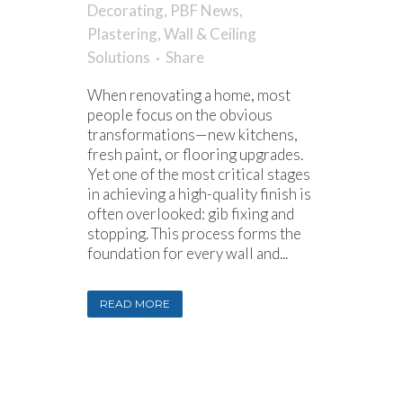
Decorating
,
PBF News
,
Plastering
,
Wall & Ceiling
Solutions
Share
When renovating a home, most
people focus on the obvious
transformations—new kitchens,
fresh paint, or flooring upgrades.
Yet one of the most critical stages
in achieving a high-quality finish is
often overlooked: gib fixing and
stopping. This process forms the
foundation for every wall and...
READ MORE