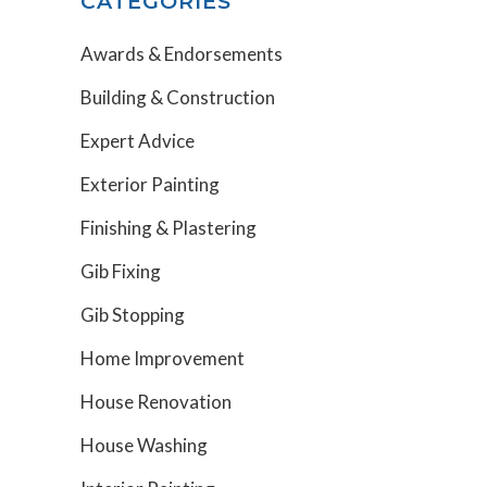
CATEGORIES
Awards & Endorsements
Building & Construction
Expert Advice
Exterior Painting
Finishing & Plastering
Gib Fixing
Gib Stopping
Home Improvement
House Renovation
House Washing