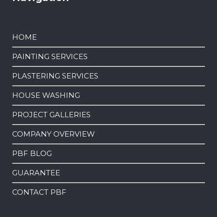
HOME
PAINTING SERVICES
PLASTERING SERVICES
HOUSE WASHING
PROJECT GALLERIES
COMPANY OVERVIEW
PBF BLOG
GUARANTEE
CONTACT PBF