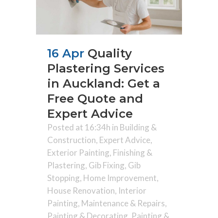
16 Apr
Quality
Plastering Services
in Auckland: Get a
Free Quote and
Expert Advice
Posted at 16:34h
in
Building &
Construction
,
Expert Advice
,
Exterior Painting
,
Finishing &
Plastering
,
Gib Fixing
,
Gib
Stopping
,
Home Improvement
,
House Renovation
,
Interior
Painting
,
Maintenance & Repairs
,
Painting & Decorating
,
Painting &