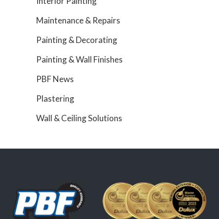
Interior Painting
Maintenance & Repairs
Painting & Decorating
Painting & Wall Finishes
PBF News
Plastering
Wall & Ceiling Solutions