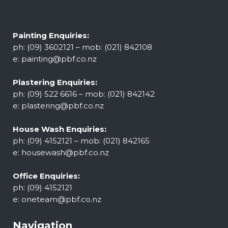
Painting Enquiries:
ph: (09) 3602121 – mob: (021) 842108
e:
painting@pbf.co.nz
Plastering Enquiries:
ph: (09) 522 6616 – mob: (021) 842142
e:
plastering@pbf.co.nz
House Wash Enquiries:
ph: (09) 4152121 – mob: (021) 842165
e:
housewash@pbf.co.nz
Office Enquiries:
ph: (09) 4152121
e:
oneteam@pbf.co.nz
Navigation