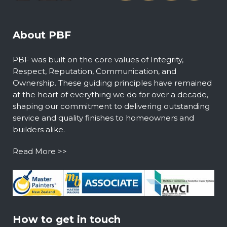
About PBF
PBF was built on the core values of Integrity,
Respect, Reputation, Communication, and
Ownership. These guiding principles have remained
at the heart of everything we do for over a decade,
shaping our commitment to delivering outstanding
service and quality finishes to homeowners and
builders alike.
Read More >>
How to get in touch