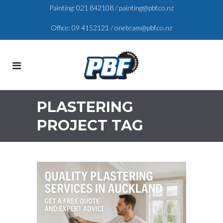
Painting:
021 842108
/
painting@pbf.co.nz
Office:
09 4152121
/
oneteam@pbf.co.nz
PLASTERING
PROJECT TAG