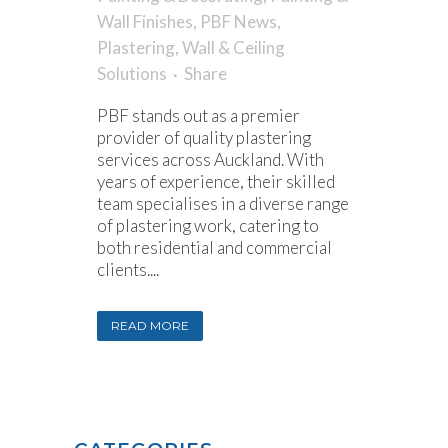
Wall Finishes
,
PBF News
,
Plastering
,
Wall & Ceiling
Solutions
Share
PBF stands out as a premier
provider of quality plastering
services across Auckland. With
years of experience, their skilled
team specialises in a diverse range
of plastering work, catering to
both residential and commercial
clients....
READ MORE