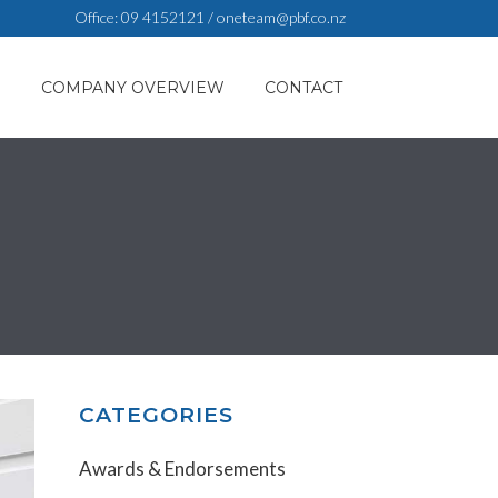
Office:
09 4152121
/
oneteam@pbf.co.nz
S
COMPANY OVERVIEW
CONTACT
CATEGORIES
Awards & Endorsements