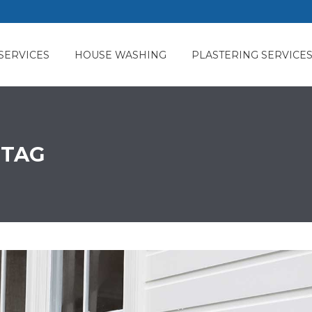
SERVICES
HOUSE WASHING
PLASTERING SERVICE
 TAG