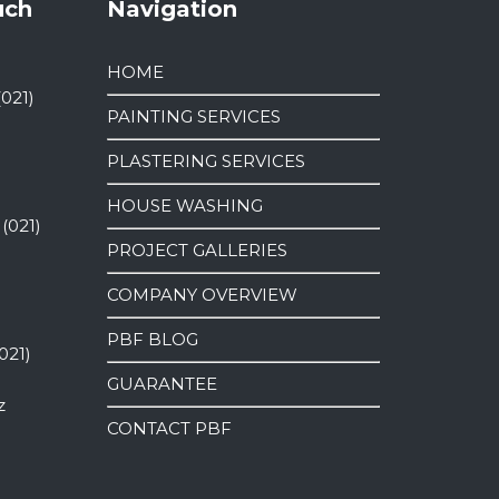
uch
Navigation
HOME
(021)
PAINTING SERVICES
PLASTERING SERVICES
HOUSE WASHING
 (021)
PROJECT GALLERIES
COMPANY OVERVIEW
PBF BLOG
021)
GUARANTEE
z
CONTACT PBF