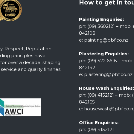
How to get in to
Painting Enquiries:
ph: (09) 3602121 – mob: 
842108
e:
painting@pbf.co.nz
ty, Respect, Reputation,
Plastering Enquiries:
ing principles have
ph: (09) 522 6616 – mob:
 for over a decade, shaping
842142
ervice and quality finishes
e:
plastering@pbf.co.nz
House Wash Enquiries:
ph: (09) 4152121 – mob: (
842165
e:
housewash@pbf.co.n
Office Enquiries:
ph: (09) 4152121