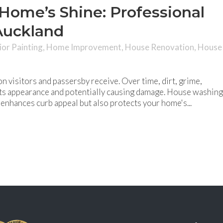
Home’s Shine: Professional
Auckland
ior Painting
,
Home Improvement
,
House Renovation
,
House
on visitors and passersby receive. Over time, dirt, grime,
 its appearance and potentially causing damage. House washing
y enhances curb appeal but also protects your home's...