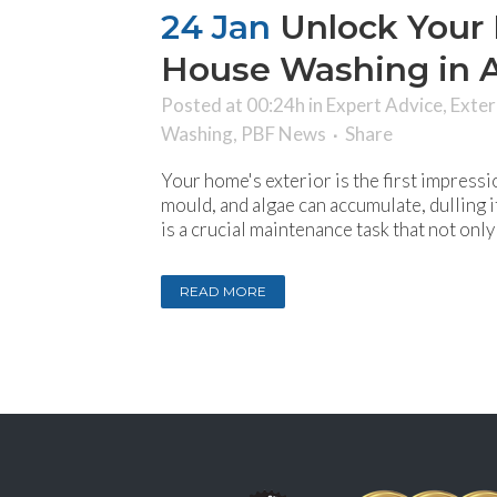
24 Jan
Unlock Your 
House Washing in 
Posted at 00:24h
in
Expert Advice
,
Exter
Washing
,
PBF News
Share
Your home's exterior is the first impressi
mould, and algae can accumulate, dulling
is a crucial maintenance task that not onl
READ MORE