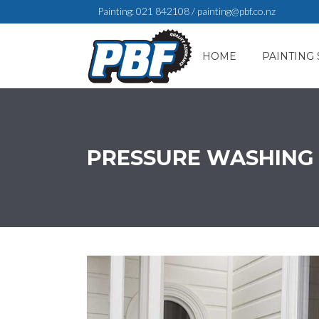
Painting:
021 842108
/
painting@pbf.co.nz
HOME
PAINTING 
PRESSURE WASHING