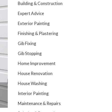
Building & Construction
Expert Advice
Exterior Painting
Finishing & Plastering
Gib Fixing
Gib Stopping
Home Improvement
House Renovation
House Washing
Interior Painting
Maintenance & Repairs