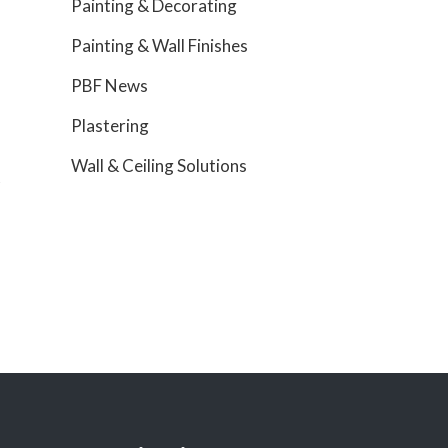
Painting & Decorating
Painting & Wall Finishes
PBF News
Plastering
Wall & Ceiling Solutions