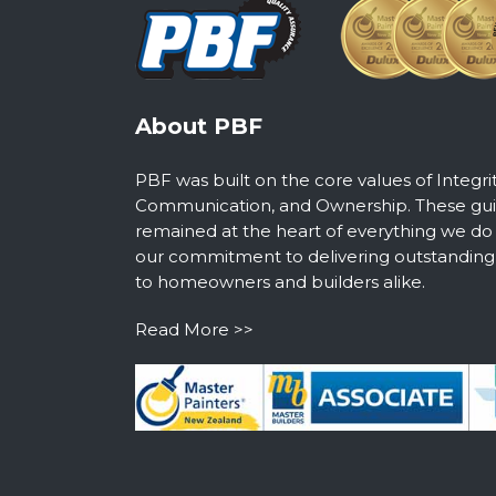
About PBF
PBF was built on the core values of Integri
Communication, and Ownership. These guid
remained at the heart of everything we do
our commitment to delivering outstanding s
to homeowners and builders alike.
Read More >>