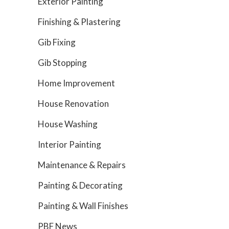
Exterior Painting
Finishing & Plastering
Gib Fixing
Gib Stopping
Home Improvement
House Renovation
House Washing
Interior Painting
Maintenance & Repairs
Painting & Decorating
Painting & Wall Finishes
PBF News