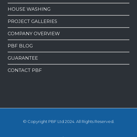
HOUSE WASHING
PROJECT GALLERIES
COMPANY OVERVIEW
PBF BLOG
GUARANTEE
CONTACT PBF
© Copyright PBF Ltd 2024. All Rights Reserved.