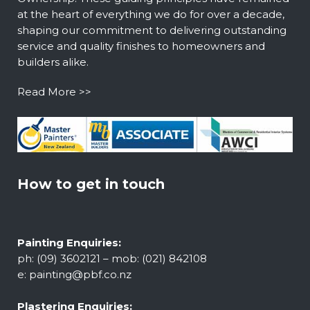
at the heart of everything we do for over a decade,
shaping our commitment to delivering outstanding
service and quality finishes to homeowners and
builders alike.
Read More >>
How to get in touch
Painting Enquiries:
ph: (09) 3602121 – mob: (021) 842108
e:
painting@pbf.co.nz
Plastering Enquiries: