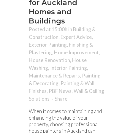
for Auckland
Homes and
Buildings
Posted at 15:00h
in
Building &
Construction
,
Expert Advice
,
Exterior Painting
,
Finishing &
Plastering
,
Home Improvement
,
House Renovation
,
House
Washing
,
Interior Painting
,
Maintenance & Repairs
,
Painting
& Decorating
,
Painting & Wall
Finishes
,
PBF News
,
Wall & Ceiling
Solutions
Share
When it comes to maintaining and
enhancing the value of your
property, choosing professional
house painters in Auckland can