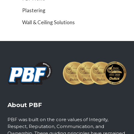
Plastering
Wall & Ceiling Solutions
About PBF
PBF was built on the core values of Integrity,
Respect, Reputation, Communication, and
Ownership. These guiding principles have remained