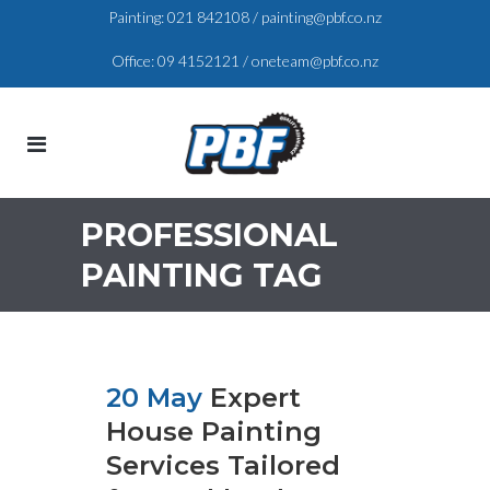
Painting:
021 842108
/
painting@pbf.co.nz
Office:
09 4152121
/
oneteam@pbf.co.nz
PROFESSIONAL
PAINTING TAG
20 May
Expert
House Painting
Services Tailored