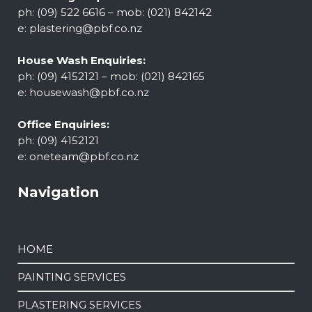
ph: (09) 522 6616 – mob: (021) 842142
e:
plastering@pbf.co.nz
House Wash Enquiries:
ph: (09) 4152121 – mob: (021) 842165
e:
housewash@pbf.co.nz
Office Enquiries:
ph: (09) 4152121
e:
oneteam@pbf.co.nz
Navigation
HOME
PAINTING SERVICES
PLASTERING SERVICES