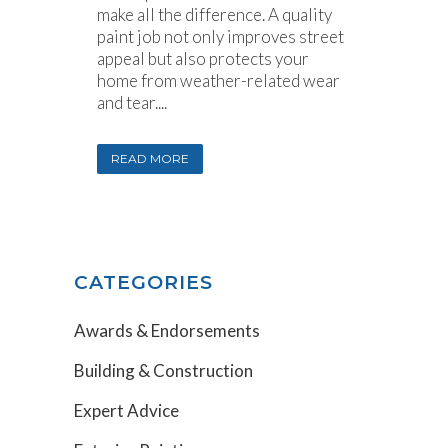
make all the difference. A quality
paint job not only improves street
appeal but also protects your
home from weather-related wear
and tear....
READ MORE
CATEGORIES
Awards & Endorsements
Building & Construction
Expert Advice