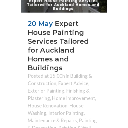
20 May
Expert
House Painting
Services Tailored
for Auckland
Homes and
Buildings
Posted at 15:00h
in
Building &
Construction
,
Expert Advice
,
Exterior Painting
,
Finishing &
Plastering
,
Home Improvement
,
House Renovation
,
House
Washing
,
Interior Painting
,
Maintenance & Repairs
,
Painting
& Decorating
,
Painting & Wall