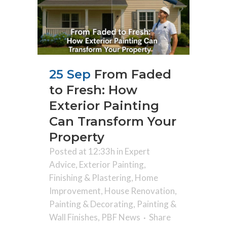
25 Sep
From Faded
to Fresh: How
Exterior Painting
Can Transform Your
Property
Posted at 12:33h
in
Expert
Advice
,
Exterior Painting
,
Finishing & Plastering
,
Home
Improvement
,
House Renovation
,
Painting & Decorating
,
Painting &
Wall Finishes
,
PBF News
Share