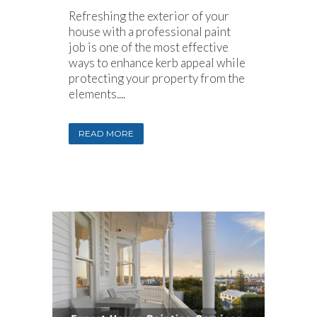
Refreshing the exterior of your
house with a professional paint
job is one of the most effective
ways to enhance kerb appeal while
protecting your property from the
elements....
READ MORE