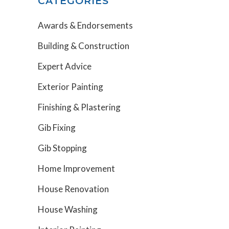
CATEGORIES
Awards & Endorsements
Building & Construction
Expert Advice
Exterior Painting
Finishing & Plastering
Gib Fixing
Gib Stopping
Home Improvement
House Renovation
House Washing