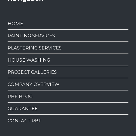
HOME
PAINTING SERVICES
PLASTERING SERVICES
HOUSE WASHING
PROJECT GALLERIES
COMPANY OVERVIEW
PBF BLOG
GUARANTEE
CONTACT PBF