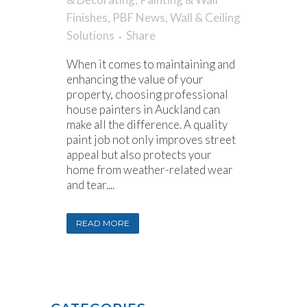
Finishes
,
PBF News
,
Wall & Ceiling
Solutions
Share
When it comes to maintaining and
enhancing the value of your
property, choosing professional
house painters in Auckland can
make all the difference. A quality
paint job not only improves street
appeal but also protects your
home from weather-related wear
and tear....
READ MORE