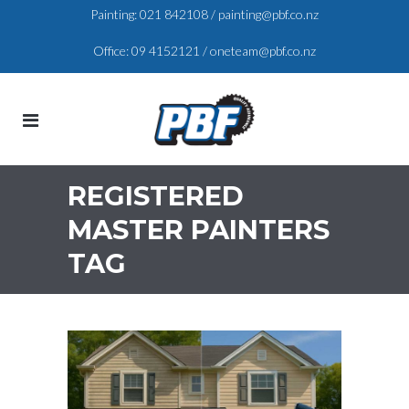
Painting:
021 842108
/
painting@pbf.co.nz
Office:
09 4152121
/
oneteam@pbf.co.nz
REGISTERED
MASTER PAINTERS
TAG