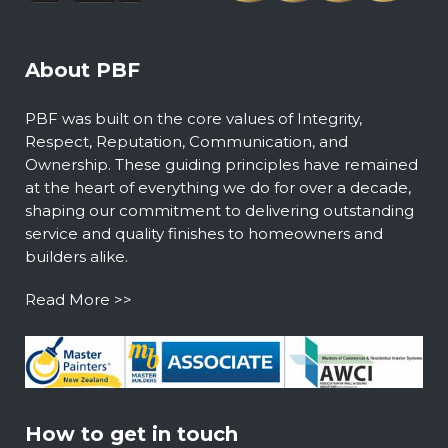
About PBF
PBF was built on the core values of Integrity,
Respect, Reputation, Communication, and
Ownership. These guiding principles have remained
at the heart of everything we do for over a decade,
shaping our commitment to delivering outstanding
service and quality finishes to homeowners and
builders alike.
Read More >>
How to get in touch