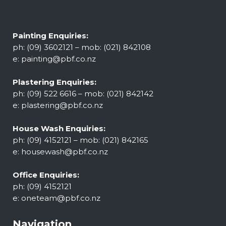
Painting Enquiries:
ph: (09) 3602121 – mob: (021) 842108
e:
painting@pbf.co.nz
Plastering Enquiries:
ph: (09) 522 6616 – mob: (021) 842142
e:
plastering@pbf.co.nz
House Wash Enquiries:
ph: (09) 4152121 – mob: (021) 842165
e:
housewash@pbf.co.nz
Office Enquiries:
ph: (09) 4152121
e:
oneteam@pbf.co.nz
Navigation