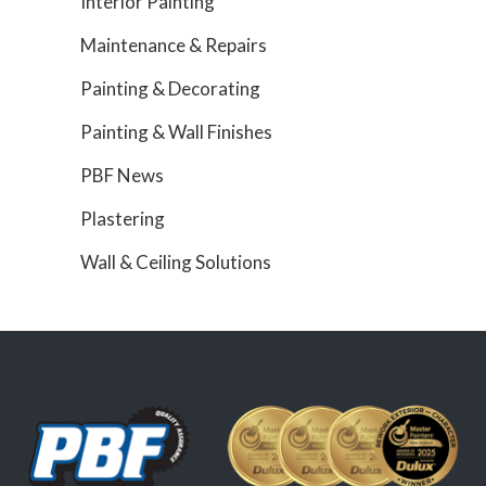
Interior Painting
Maintenance & Repairs
Painting & Decorating
Painting & Wall Finishes
PBF News
Plastering
Wall & Ceiling Solutions