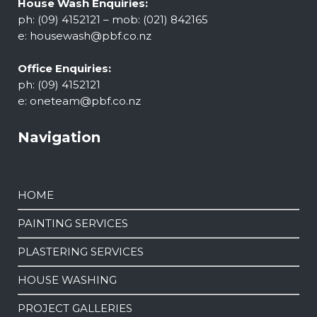
House Wash Enquiries:
ph: (09) 4152121 – mob: (021) 842165
e:
housewash@pbf.co.nz
Office Enquiries:
ph: (09) 4152121
e:
oneteam@pbf.co.nz
Navigation
HOME
PAINTING SERVICES
PLASTERING SERVICES
HOUSE WASHING
PROJECT GALLERIES