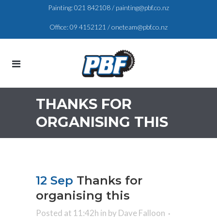
Painting:
021 842108
/
painting@pbf.co.nz
Office:
09 4152121
/
oneteam@pbf.co.nz
THANKS FOR
ORGANISING THIS
12 Sep
Thanks for
organising this
Posted at 11:42h
in
by
Dave Falloon