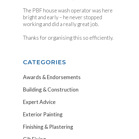
The PBF house wash operator was here
bright and early – he never stopped
working and did a really great job.
Thanks for organising this so efficiently.
CATEGORIES
Awards & Endorsements
Building & Construction
Expert Advice
Exterior Painting
Finishing & Plastering