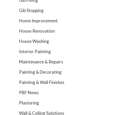
Gib Fixing
Gib Stopping
Home Improvement
House Renovation
House Washing
Interior Painting
Maintenance & Repairs
Painting & Decorating
Painting & Wall Finishes
PBF News
Plastering
Wall & Ceiling Solutions