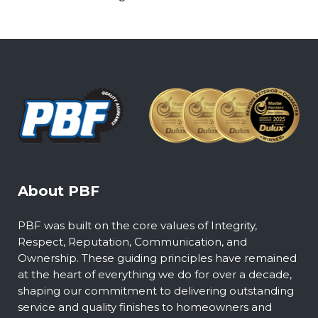
About PBF
PBF was built on the core values of Integrity,
Respect, Reputation, Communication, and
Ownership. These guiding principles have remained
at the heart of everything we do for over a decade,
shaping our commitment to delivering outstanding
service and quality finishes to homeowners and