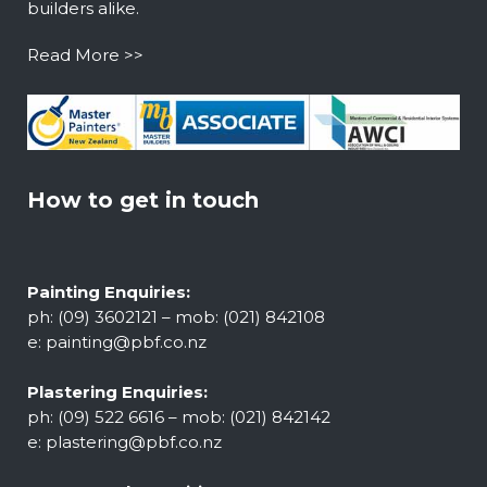
builders alike.
Read More >>
How to get in touch
Painting Enquiries:
ph: (09) 3602121 – mob: (021) 842108
e:
painting@pbf.co.nz
Plastering Enquiries:
ph: (09) 522 6616 – mob: (021) 842142
e:
plastering@pbf.co.nz