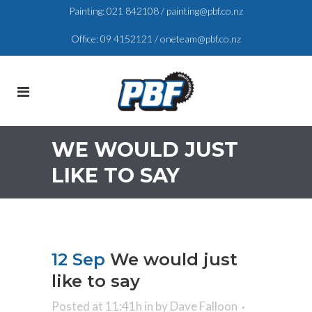
Painting:
021 842108
/
painting@pbf.co.nz
Office:
09 4152121
/
oneteam@pbf.co.nz
WE WOULD JUST
LIKE TO SAY
12 Sep
We would just
like to say
Posted at 11:41h
in
by
Dave Falloon