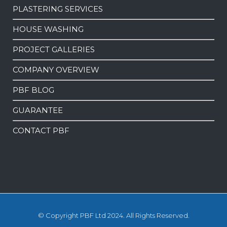
PLASTERING SERVICES
HOUSE WASHING
PROJECT GALLERIES
COMPANY OVERVIEW
PBF BLOG
GUARANTEE
CONTACT PBF
© Copyright PBF Ltd 2024. All Rights Reserved.