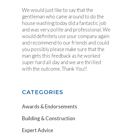
We would just like to say that the
gentleman who came around to do the
house washing today did a fantastic job
and was very polite and professional. We
would definitely use your company again
and recommend to our friends and could
you possibly please make sure that the
man gets this feedback as he worked
super hard all day and we are thrilled
with the outcome. Thank You!!
CATEGORIES
Awards & Endorsements
Building & Construction
Expert Advice