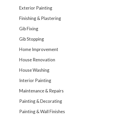
Exterior Painting
Finishing & Plastering
Gib Fixing
Gib Stopping
Home Improvement
House Renovation
House Washing
Interior Painting
Maintenance & Repairs
Painting & Decorating
Painting & Wall Finishes