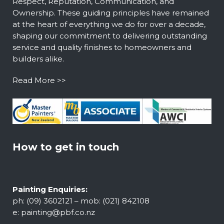
Respect, Reputation, Communication, and
Ownership. These guiding principles have remained
at the heart of everything we do for over a decade,
shaping our commitment to delivering outstanding
service and quality finishes to homeowners and
builders alike.
Read More >>
How to get in touch
Painting Enquiries:
ph: (09) 3602121 – mob: (021) 842108
e:
painting@pbf.co.nz