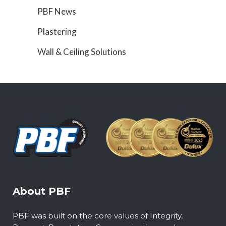
PBF News
Plastering
Wall & Ceiling Solutions
About PBF
PBF was built on the core values of Integrity,