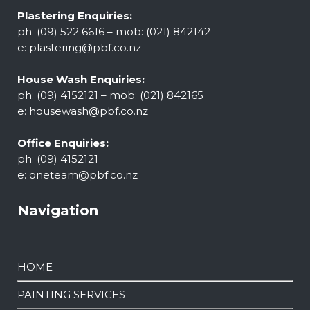
Plastering Enquiries:
ph: (09) 522 6616 – mob: (021) 842142
e:
plastering@pbf.co.nz
House Wash Enquiries:
ph: (09) 4152121 – mob: (021) 842165
e:
housewash@pbf.co.nz
Office Enquiries:
ph: (09) 4152121
e:
oneteam@pbf.co.nz
Navigation
HOME
PAINTING SERVICES